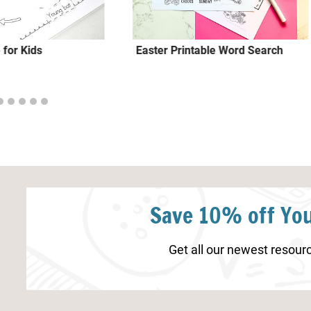
 for Kids
Easter Printable Word Search
Save 10% off You
Get all our newest resourc