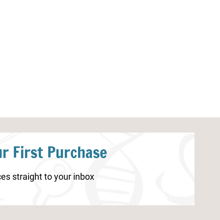
Fire Safety Worksheets for
Gratitude Journ
Elementary Students
r First Purchase
es straight to your inbox