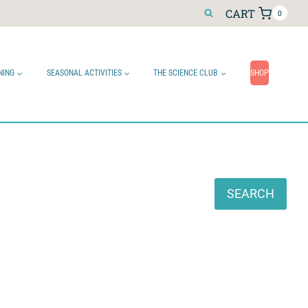
CART
0
NING
SEASONAL ACTIVITIES
THE SCIENCE CLUB
SHOP
Search
SEARCH