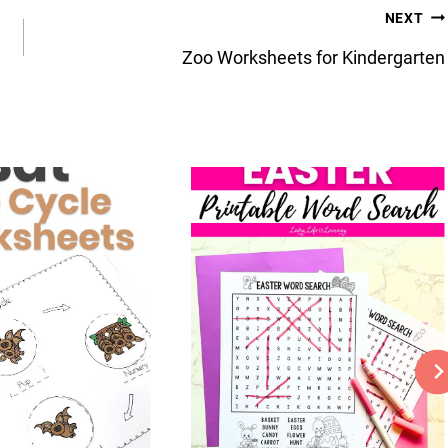
NEXT
Zoo Worksheets for Kindergarten