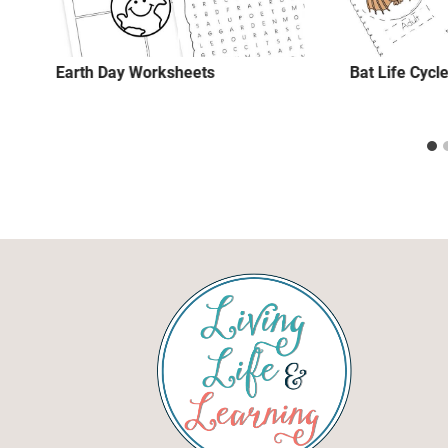
Earth Day Worksheets
Bat Life Cycle