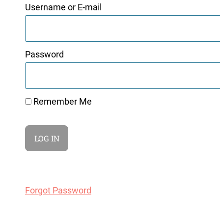
Username or E-mail
Password
Remember Me
Forgot Password