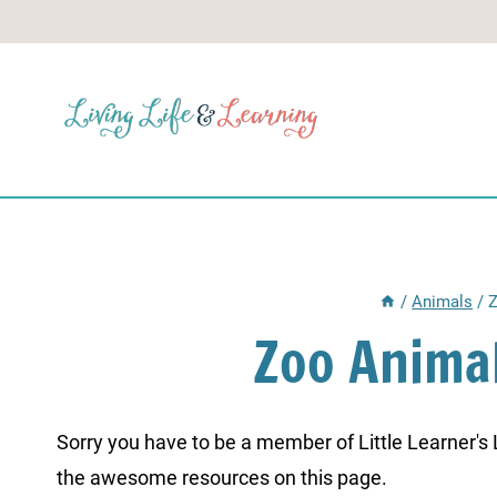
Skip
to
content
/
Animals
/
Z
Zoo Anima
Sorry you have to be a member of Little Learner's La
the awesome resources on this page.