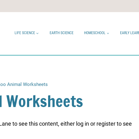
LIFE SCIENCE
EARTH SCIENCE
HOMESCHOOL
EARLY LEAR
oo Animal Worksheets
l Worksheets
ne to see this content, either log in or register to see