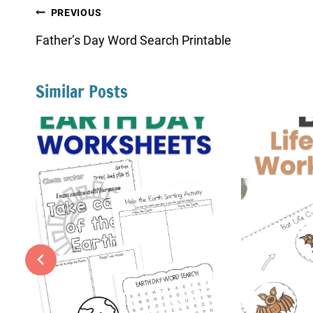
Post
PREVIOUS
navigation
Father’s Day Word Search Printable
Similar Posts