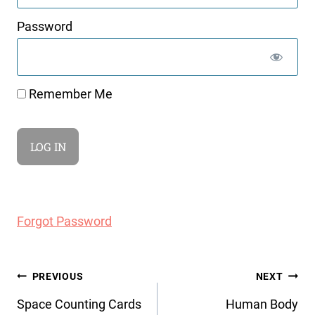
Password
Remember Me
Forgot Password
Post
PREVIOUS
NEXT
navigation
Space Counting Cards
Human Body