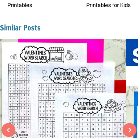
Printables
Printables for Kids
Similar Posts