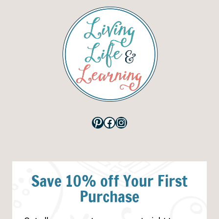
Pinterest
Facebook
Instagram
Save 10% off Your First
Purchase