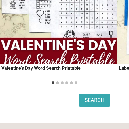
Valentine’s Day Word Search Printable
Labe
Search
SEARCH