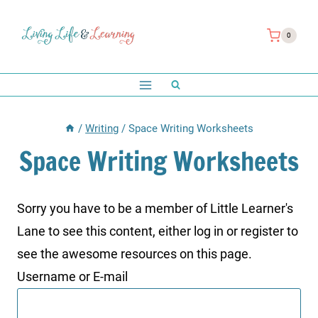
Skip
to
0
content
/
Writing
/
Space Writing Worksheets
Space Writing Worksheets
Sorry you have to be a member of Little Learner's
Lane to see this content, either log in or register to
see the awesome resources on this page.
Username or E-mail