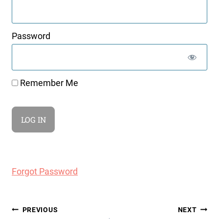
Password
Remember Me
Forgot Password
Post
PREVIOUS
NEXT