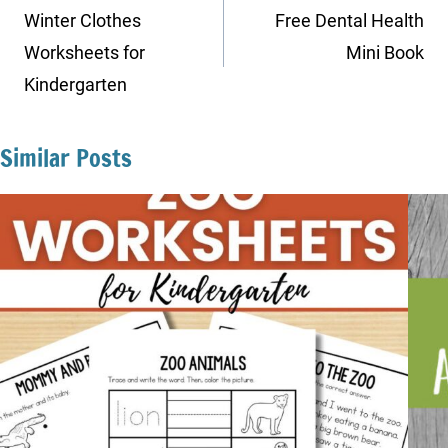
navigation
Winter Clothes
Free Dental Health
Worksheets for
Mini Book
Kindergarten
Similar Posts