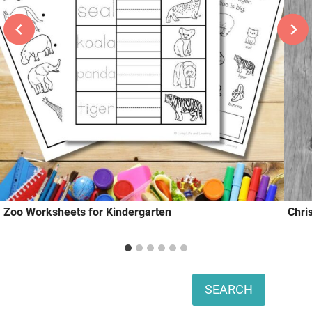
Zoo Worksheets for Kindergarten
Chri
Search
SEARCH