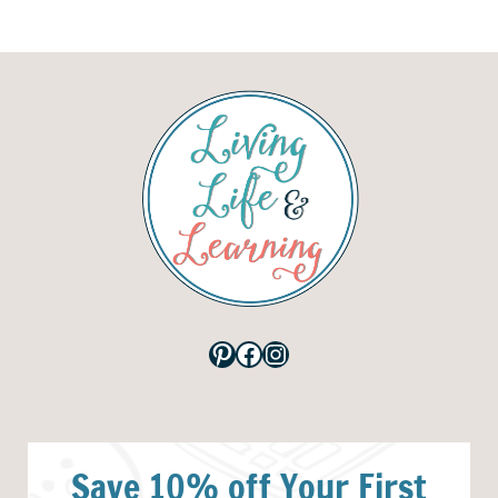
Pinterest
Facebook
Instagram
Save 10% off Your First