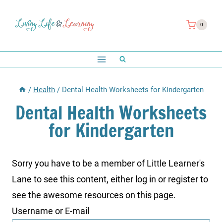
Skip
to
0
content
/
Health
/
Dental Health Worksheets for Kindergarten
Dental Health Worksheets
for Kindergarten
Sorry you have to be a member of Little Learner's
Lane to see this content, either log in or register to
see the awesome resources on this page.
Username or E-mail