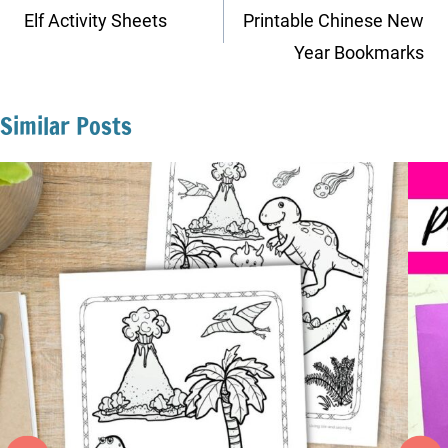
navigation
Elf Activity Sheets
Printable Chinese New
Year Bookmarks
Similar Posts