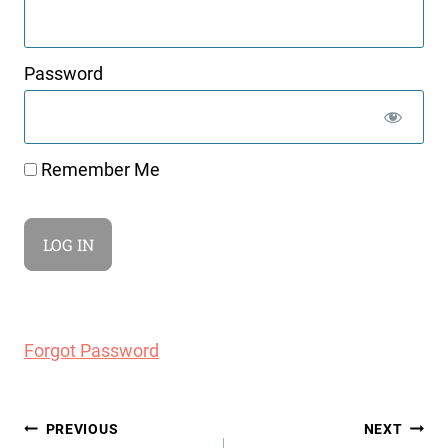
Password
Remember Me
Forgot Password
Post
PREVIOUS
NEXT