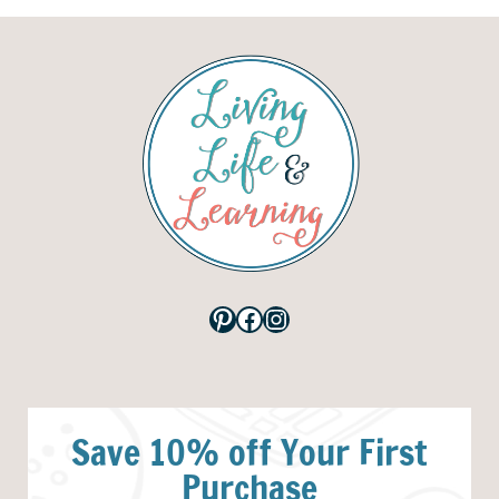
Pinterest
Facebook
Instagram
Save 10% off Your First
Purchase