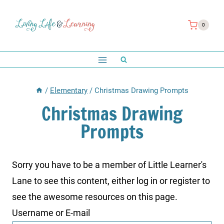
Skip
to
0
content
/
Elementary
/
Christmas Drawing Prompts
Christmas Drawing
Prompts
Sorry you have to be a member of Little Learner's
Lane to see this content, either log in or register to
see the awesome resources on this page.
Username or E-mail