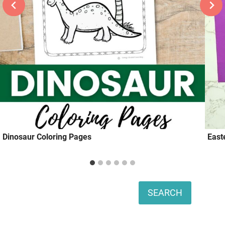
Dinosaur Coloring Pages
East
Search
SEARCH