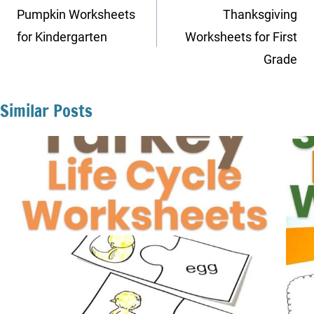
navigation
Pumpkin Worksheets
Thanksgiving
for Kindergarten
Worksheets for First
Grade
Similar Posts