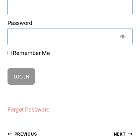
Password
Remember Me
Forgot Password
Post
PREVIOUS
NEXT