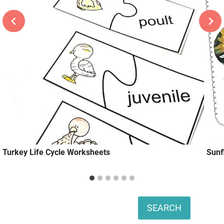
Turkey Life Cycle Worksheets
Sunf
Search
SEARCH