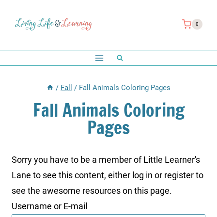
Skip
to
0
content
/
Fall
/
Fall Animals Coloring Pages
Fall Animals Coloring
Pages
Sorry you have to be a member of Little Learner's
Lane to see this content, either log in or register to
see the awesome resources on this page.
Username or E-mail