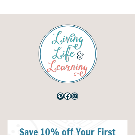
Pinterest
Facebook
Instagram
Save 10% off Your First