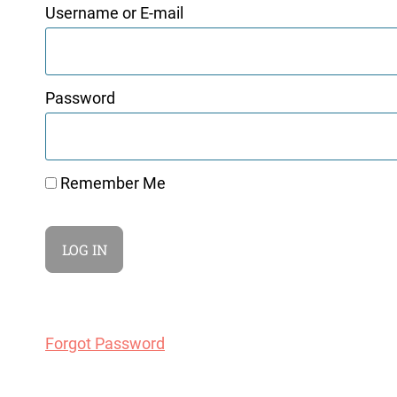
Username or E-mail
Password
Remember Me
Forgot Password