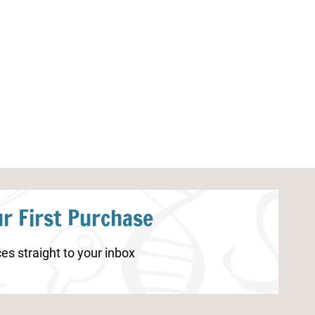
Spring Worksheets for Preschool
Ant Worksheet
r First Purchase
es straight to your inbox