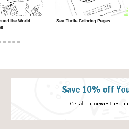
ound the World
Sea Turtle Coloring Pages
es
Save 10% off You
Get all our newest resourc