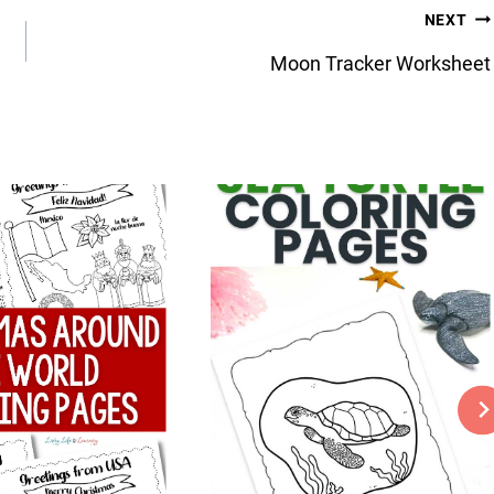
NEXT
Moon Tracker Worksheet