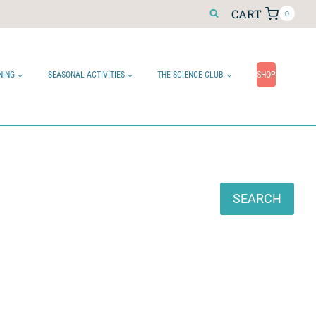
CART
0
NING
SEASONAL ACTIVITIES
THE SCIENCE CLUB
SHOP
Search
SEARCH