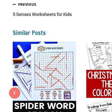
Post
PREVIOUS
navigation
5 Senses Worksheets for Kids
Similar Posts