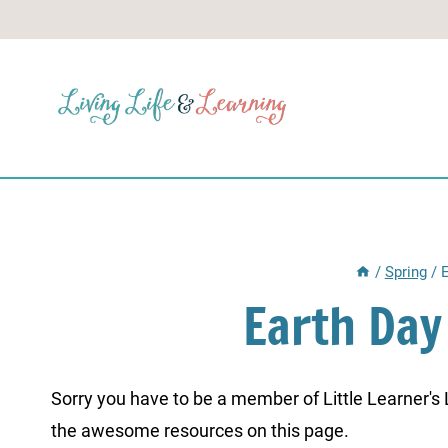
Skip
to
content
/
Spring
/
Earth Da
Sorry you have to be a member of Little Learner's La
the awesome resources on this page.