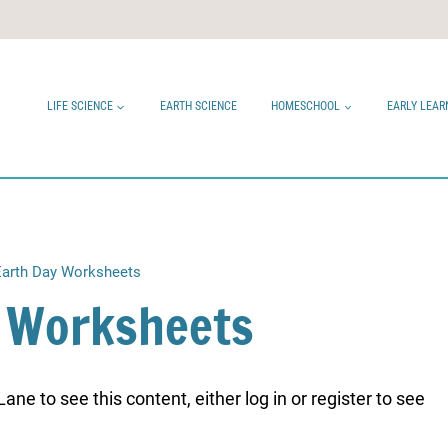
LIFE SCIENCE
EARTH SCIENCE
HOMESCHOOL
EARLY LEAR
Earth Day Worksheets
y Worksheets
ne to see this content, either log in or register to see