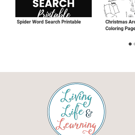
Spider Word Search Printable
Christmas Ar
Coloring Pag