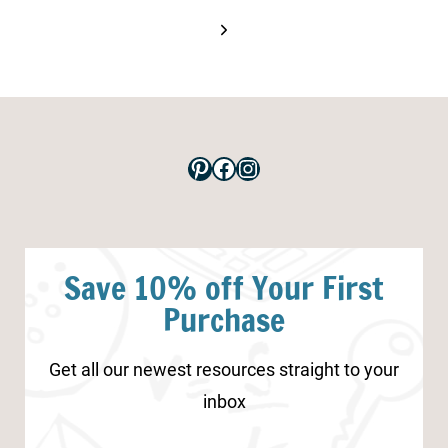
Next
Page
Pinterest
Facebook
Instagram
Save 10% off Your First
Purchase
Get all our newest resources straight to your
inbox