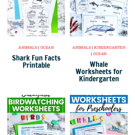
ANIMALS
|
OCEAN
ANIMALS
|
KINDERGARTEN
|
OCEAN
Shark Fun Facts
Whale
Printable
Worksheets for
Kindergarten