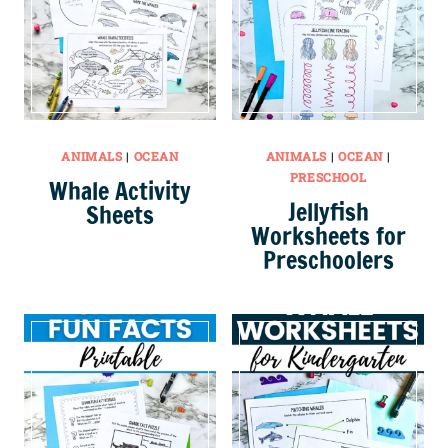
ANIMALS
|
OCEAN
ANIMALS
|
OCEAN
|
PRESCHOOL
Whale Activity
Jellyfish
Sheets
Worksheets for
Preschoolers