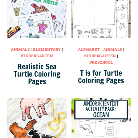
ANIMALS
|
ELEMENTARY
|
ALPHABET
|
ANIMALS
|
KINDERGARTEN
KINDERGARTEN
|
PRESCHOOL
Realistic Sea
T is for Turtle
Turtle Coloring
Coloring Pages
Pages