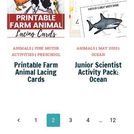
ANIMALS
|
FINE MOTOR
ANIMALS
|
MAY 2025
|
ACTIVITIES
|
PRESCHOOL
OCEAN
Printable Farm
Junior Scientist
Animal Lacing
Activity Pack:
Cards
Ocean
Page
navigation
Previous
1
2
3
4
…
12
Page