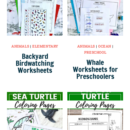
ANIMALS
|
ELEMENTARY
ANIMALS
|
OCEAN
|
PRESCHOOL
Backyard
Whale
Birdwatching
Worksheets for
Worksheets
Preschoolers