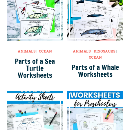
ANIMALS
|
OCEAN
ANIMALS
|
DINOSAURS
|
OCEAN
Parts of a Sea
Parts of a Whale
Turtle
Worksheets
Worksheets