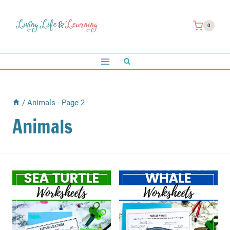
Skip
to
0
content
/
Animals
- Page 2
Animals