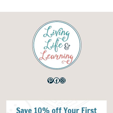
Pinterest
Facebook
Instagram
Save 10% off Your First