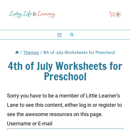
Skip
to
0
content
/
Themes
/
4th of July Worksheets for Preschool
4th of July Worksheets for
Preschool
Sorry you have to be a member of Little Learner's
Lane to see this content, either log in or register to
see the awesome resources on this page.
Username or E-mail