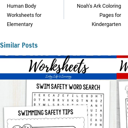
navigation
Human Body
Noah’s Ark Coloring
Worksheets for
Pages for
Elementary
Kindergarten
Similar Posts