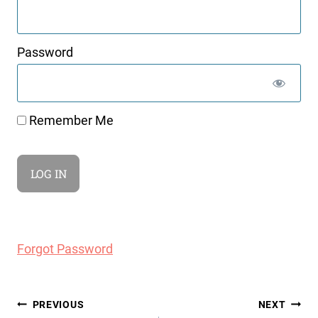
Password
Remember Me
Forgot Password
Post
PREVIOUS
NEXT