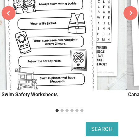
Swim Safety Worksheets
Cana
Search
SEARCH