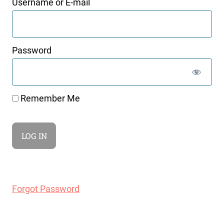
Username or E-mail
Password
Remember Me
Forgot Password