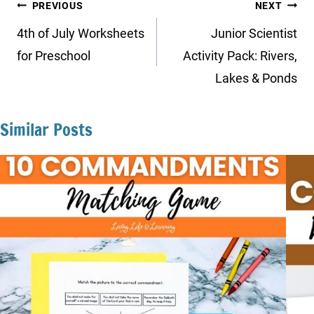
Post
PREVIOUS
NEXT
navigation
4th of July Worksheets
Junior Scientist
for Preschool
Activity Pack: Rivers,
Lakes & Ponds
Similar Posts