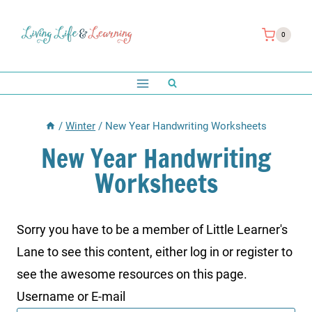
Skip
to
0
content
/
Winter
/
New Year Handwriting Worksheets
New Year Handwriting
Worksheets
Sorry you have to be a member of Little Learner's
Lane to see this content, either log in or register to
see the awesome resources on this page.
Username or E-mail