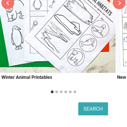
Winter Animal Printables
New 
Search
SEARCH