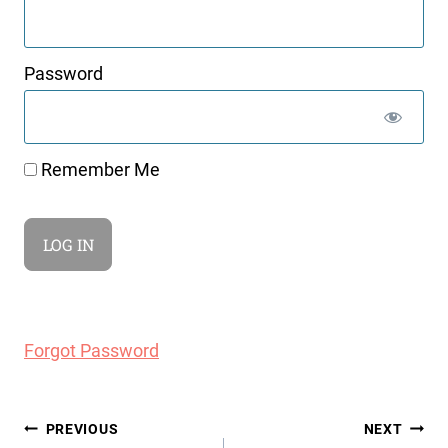
Password
Remember Me
Forgot Password
Post
PREVIOUS
NEXT