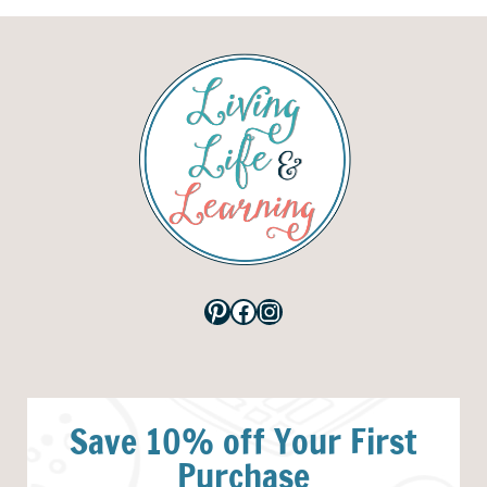
Pinterest
Facebook
Instagram
Save 10% off Your First
Purchase