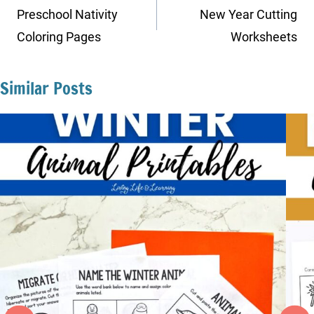
navigation
Preschool Nativity
New Year Cutting
Coloring Pages
Worksheets
Similar Posts