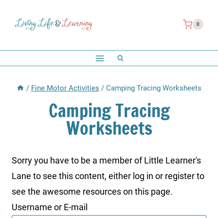
Skip
to
0
content
/
Fine Motor Activities
/
Camping Tracing Worksheets
Camping Tracing
Worksheets
Sorry you have to be a member of Little Learner's
Lane to see this content, either log in or register to
see the awesome resources on this page.
Username or E-mail