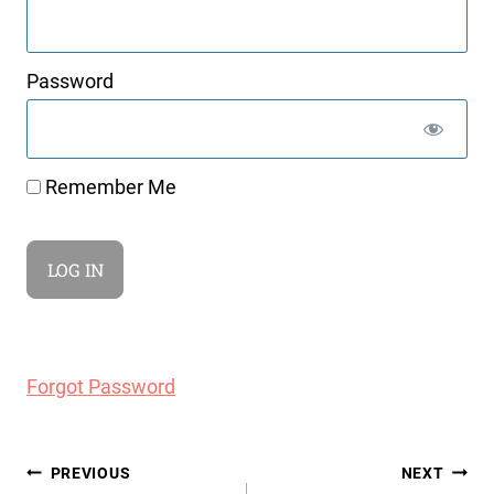
Password
Remember Me
Forgot Password
Post
PREVIOUS
NEXT