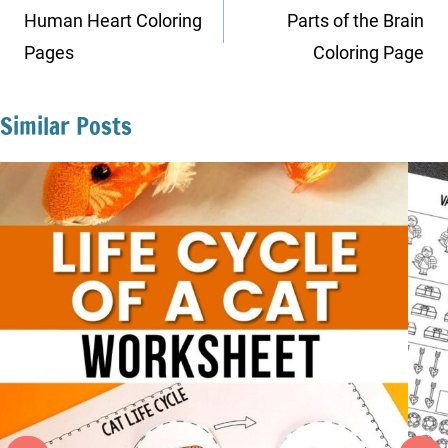
navigation
Human Heart Coloring
Parts of the Brain
Pages
Coloring Page
Similar Posts