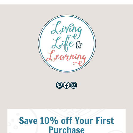
Pinterest
Facebook
Instagram
Save 10% off Your First
Purchase