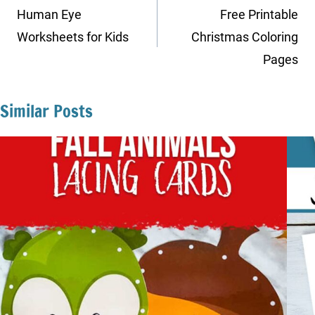
navigation
Human Eye
Free Printable
Worksheets for Kids
Christmas Coloring
Pages
Similar Posts