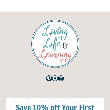
Pinterest
Facebook
Instagram
Save 10% off Your First