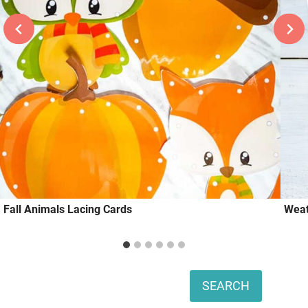
Fall Animals Lacing Cards
Weat
Search
SEARCH