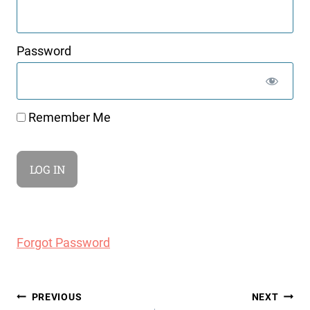
Password
Remember Me
Forgot Password
Post
PREVIOUS
NEXT