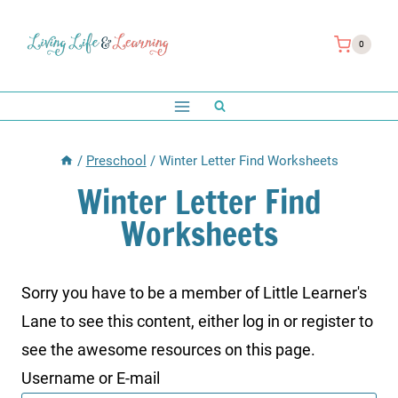
Skip
to
0
content
/
Preschool
/
Winter Letter Find Worksheets
Winter Letter Find
Worksheets
Sorry you have to be a member of Little Learner's
Lane to see this content, either log in or register to
see the awesome resources on this page.
Username or E-mail