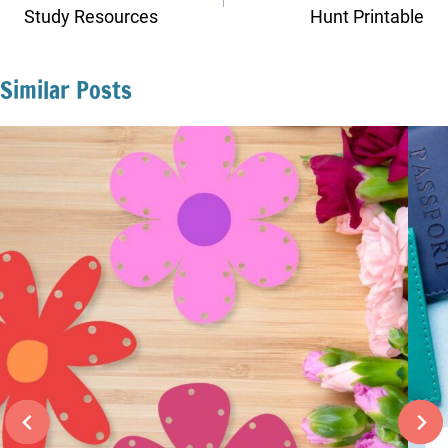
Study Resources
Hunt Printable
Similar Posts