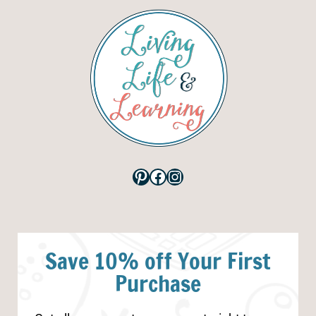
Pinterest
Facebook
Instagram
Save 10% off Your First
Purchase