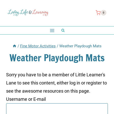
Skip
to
0
content
/
Fine Motor Activities
/
Weather Playdough Mats
Weather Playdough Mats
Sorry you have to be a member of Little Learner's
Lane to see this content, either log in or register to
see the awesome resources on this page.
Username or E-mail