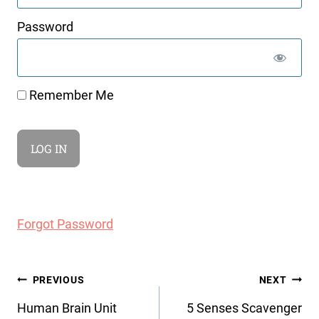
Password
Remember Me
Forgot Password
Post
PREVIOUS
NEXT
navigation
Human Brain Unit
5 Senses Scavenger