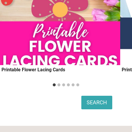
Printable Flower Lacing Cards
Prin
Search
SEARCH