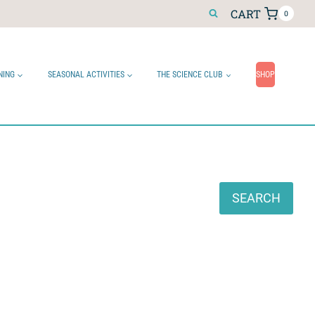
CART
0
NING
SEASONAL ACTIVITIES
THE SCIENCE CLUB
SHOP
Search
SEARCH