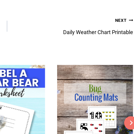
NEXT
Daily Weather Chart Printable