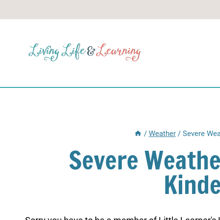
Skip
to
content
/
Weather
/
Severe Wea
Severe Weathe
Kind