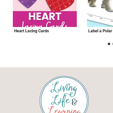
Heart Lacing Cards
Label a Pola