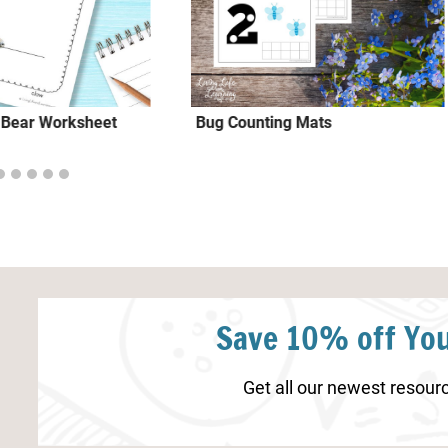
r Bear Worksheet
Bug Counting Mats
Save 10% off You
Get all our newest resourc