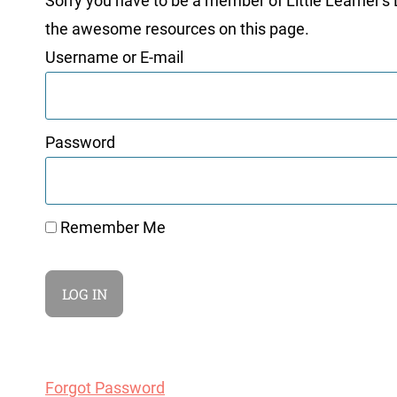
Sorry you have to be a member of Little Learner's La
the awesome resources on this page.
Username or E-mail
Password
Remember Me
Forgot Password