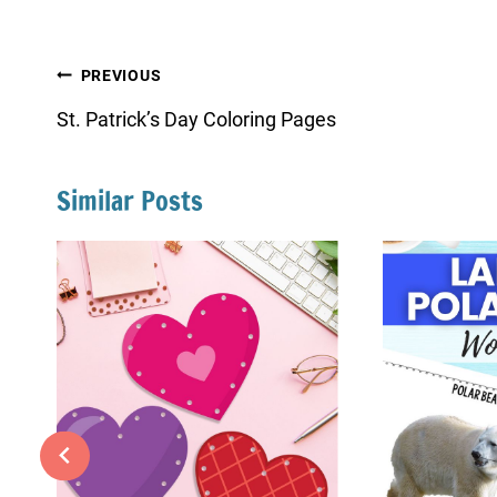
Post
PREVIOUS
navigation
St. Patrick’s Day Coloring Pages
Similar Posts