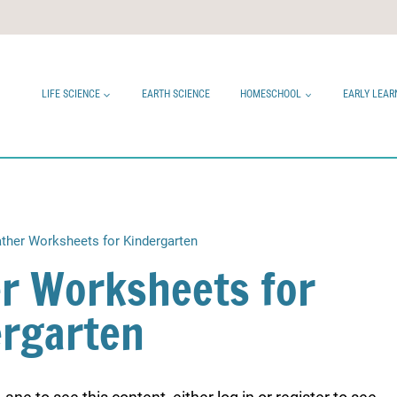
LIFE SCIENCE
EARTH SCIENCE
HOMESCHOOL
EARLY LEAR
ther Worksheets for Kindergarten
r Worksheets for
ergarten