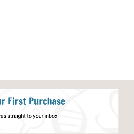
Rabbit Life Cycle Worksheet
Parts of a Dra
r First Purchase
es straight to your inbox