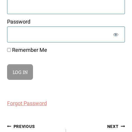
Password
Remember Me
Forgot Password
Post
PREVIOUS
NEXT