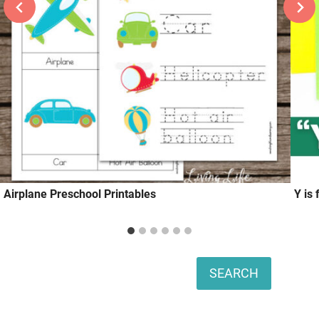
Airplane Preschool Printables
Y is
Search
SEARCH