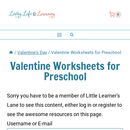
Skip
to
0
content
/
Valentine's Day
/
Valentine Worksheets for Preschool
Valentine Worksheets for
Preschool
Sorry you have to be a member of Little Learner's
Lane to see this content, either log in or register to
see the awesome resources on this page.
Username or E-mail