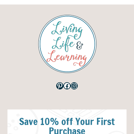
Pinterest
Facebook
Instagram
Save 10% off Your First
Purchase