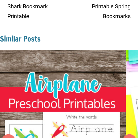
navigation
Shark Bookmark
Printable Spring
Printable
Bookmarks
Similar Posts