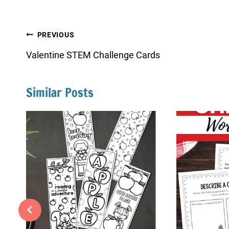
Post
PREVIOUS
navigation
Valentine STEM Challenge Cards
Similar Posts