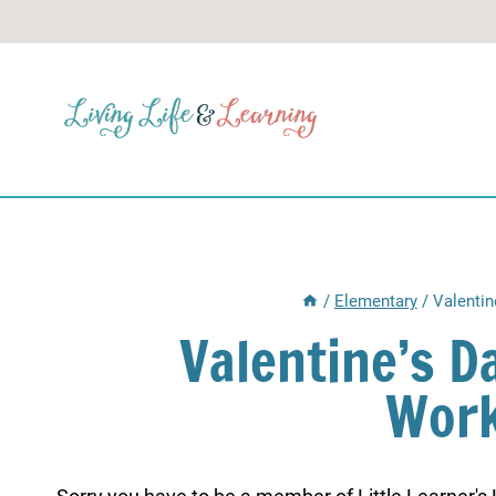
Skip
to
content
/
Elementary
/
Valentin
Valentine’s D
Work