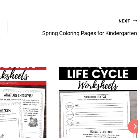
NEXT
Spring Coloring Pages for Kindergarten