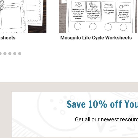
ksheets
Mosquito Life Cycle Worksheets
Save 10% off You
Get all our newest resourc