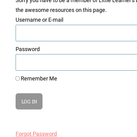
Sorry you have to be a member of Little Learner's La
the awesome resources on this page.
Username or E-mail
Password
Remember Me
Forgot Password