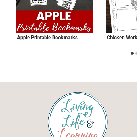
Apple Printable Bookmarks
Chicken Wor