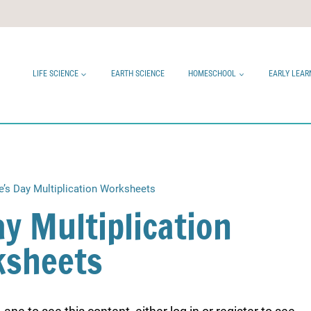
LIFE SCIENCE
EARTH SCIENCE
HOMESCHOOL
EARLY LEAR
e’s Day Multiplication Worksheets
ay Multiplication
sheets