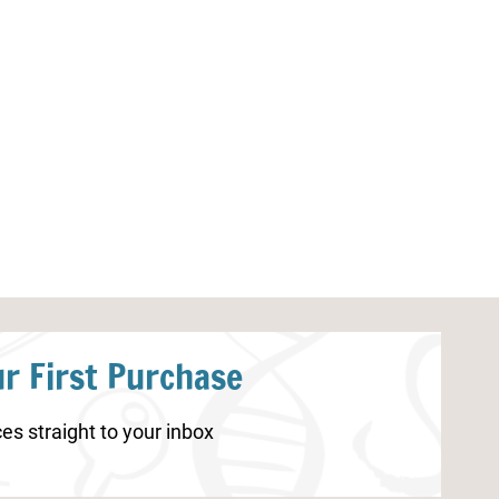
Ladybug Coloring Pages
Tornado Works
r First Purchase
es straight to your inbox