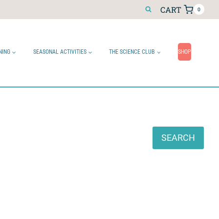
CART
0
NING
SEASONAL ACTIVITIES
THE SCIENCE CLUB
SHOP
Search
SEARCH