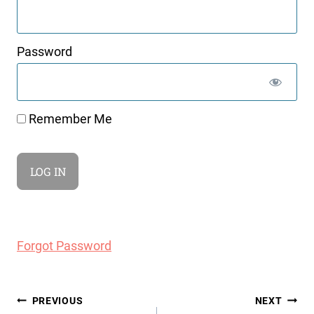
Password
Remember Me
Forgot Password
Post
PREVIOUS
NEXT