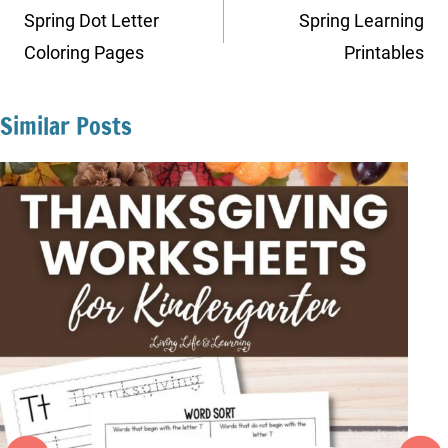
navigation
Spring Dot Letter
Spring Learning
Coloring Pages
Printables
Similar Posts