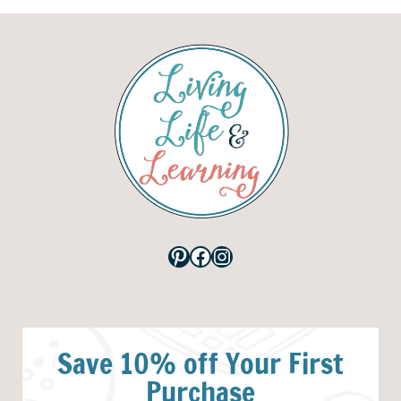
Pinterest
Facebook
Instagram
Save 10% off Your First
Purchase