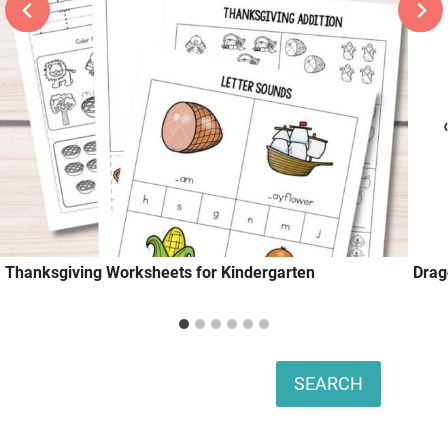
Thanksgiving Worksheets for Kindergarten
Drag
Search
SEARCH