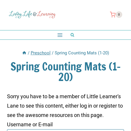
Skip
to
0
content
/
Preschool
/
Spring Counting Mats (1-20)
Spring Counting Mats (1-
20)
Sorry you have to be a member of Little Learner's
Lane to see this content, either log in or register to
see the awesome resources on this page.
Username or E-mail