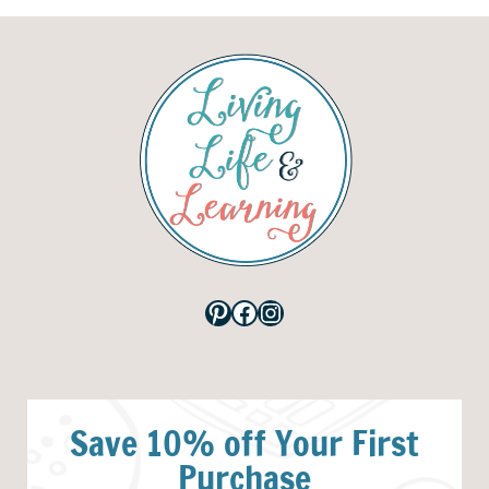
Pinterest
Facebook
Instagram
Save 10% off Your First
Purchase