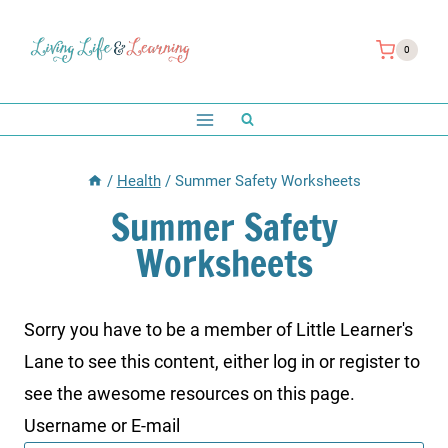
Skip
to
0
content
/
Health
/
Summer Safety Worksheets
Summer Safety
Worksheets
Sorry you have to be a member of Little Learner's
Lane to see this content, either log in or register to
see the awesome resources on this page.
Username or E-mail