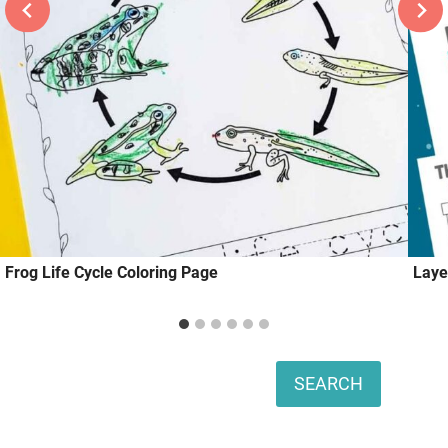
Frog Life Cycle Coloring Page
Laye
Search
SEARCH