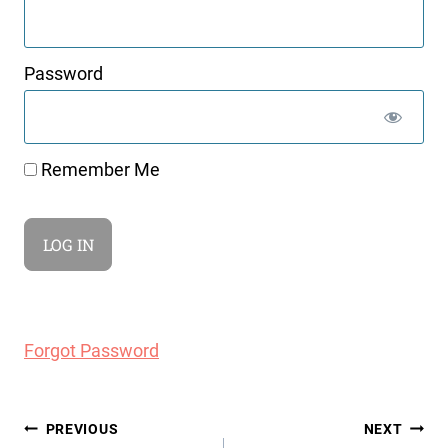
Password
Remember Me
Forgot Password
Post
PREVIOUS
NEXT