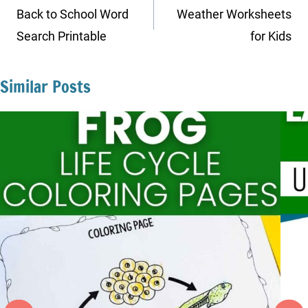
navigation
Back to School Word
Weather Worksheets
Search Printable
for Kids
Similar Posts