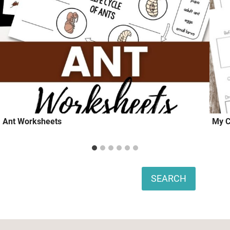
Ant Worksheets
My C
Search
SEARCH