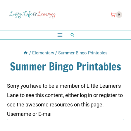
Skip
to
0
content
/
Elementary
/
Summer Bingo Printables
Summer Bingo Printables
Sorry you have to be a member of Little Learner's
Lane to see this content, either log in or register to
see the awesome resources on this page.
Username or E-mail