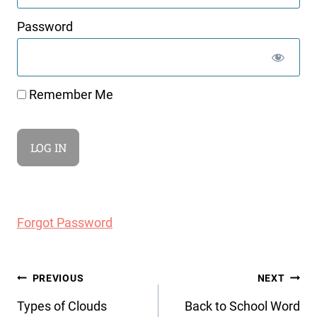
Password
Remember Me
Forgot Password
Post
PREVIOUS
NEXT
navigation
Types of Clouds
Back to School Word