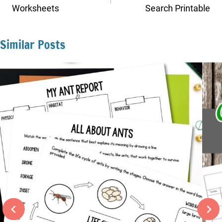
Worksheets
Search Printable
Similar Posts