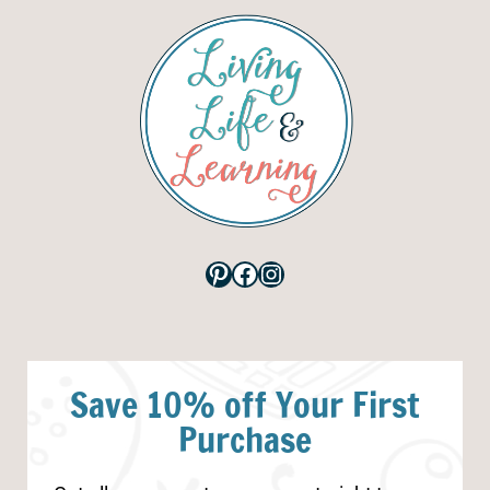
Pinterest
Facebook
Instagram
Save 10% off Your First
Purchase