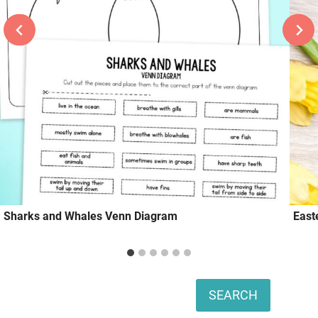
Sharks and Whales Venn Diagram
East
Search
SEARCH