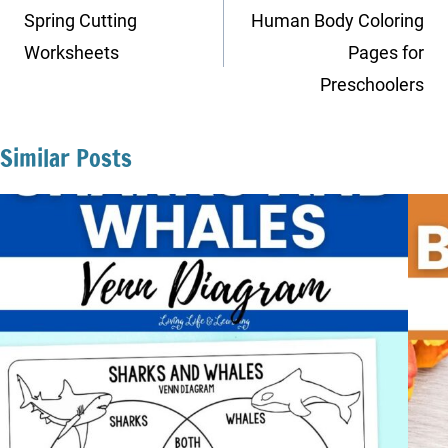
navigation
Spring Cutting
Human Body Coloring
Worksheets
Pages for
Preschoolers
Similar Posts