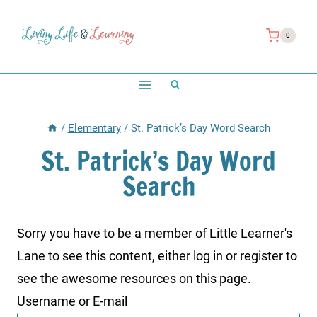
Skip
to
0
content
/
Elementary
/
St. Patrick’s Day Word Search
St. Patrick’s Day Word
Search
Sorry you have to be a member of Little Learner's
Lane to see this content, either log in or register to
see the awesome resources on this page.
Username or E-mail