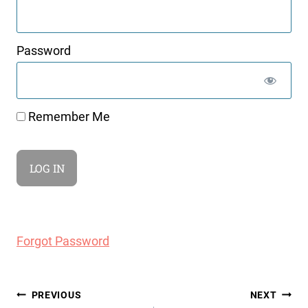
Password
Remember Me
Forgot Password
Post
PREVIOUS
NEXT