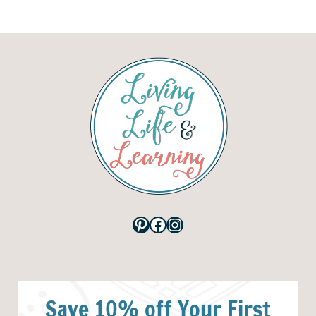
Pinterest
Facebook
Instagram
Save 10% off Your First