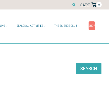
CART
0
NING
SEASONAL ACTIVITIES
THE SCIENCE CLUB
SHOP
Search
SEARCH