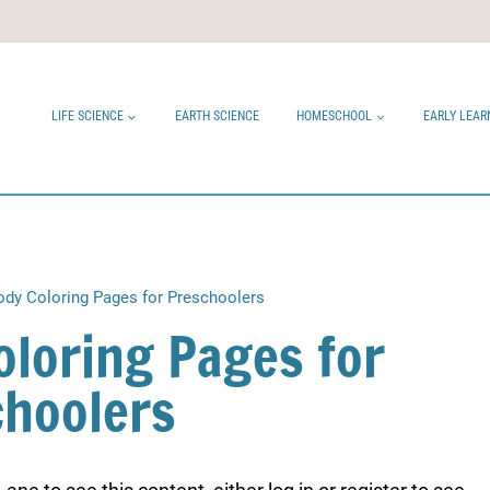
LIFE SCIENCE
EARTH SCIENCE
HOMESCHOOL
EARLY LEAR
dy Coloring Pages for Preschoolers
loring Pages for
choolers