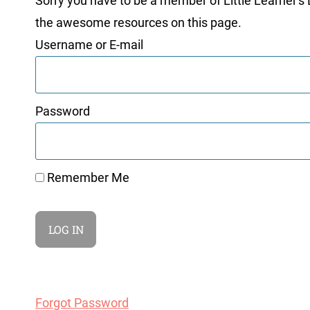
Sorry you have to be a member of Little Learner's La
the awesome resources on this page.
Username or E-mail
Password
Remember Me
Forgot Password