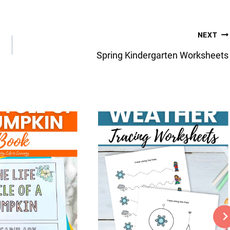
NEXT
Spring Kindergarten Worksheets