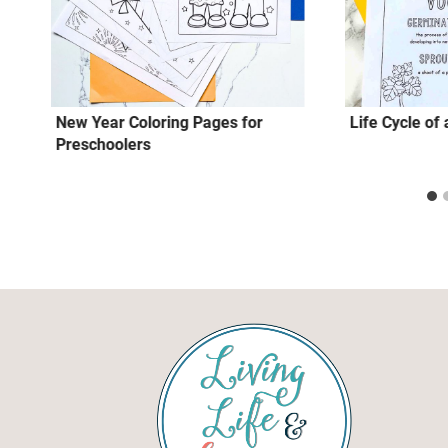
New Year Coloring Pages for
Life Cycle o
Preschoolers