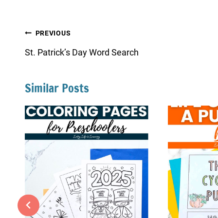
Post
PREVIOUS
navigation
St. Patrick’s Day Word Search
Similar Posts