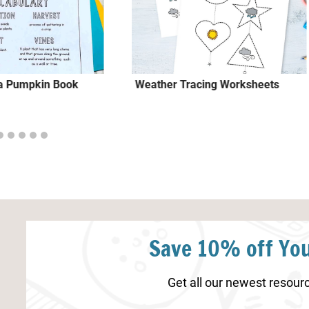
f a Pumpkin Book
Weather Tracing Worksheets
Save 10% off You
Get all our newest resourc