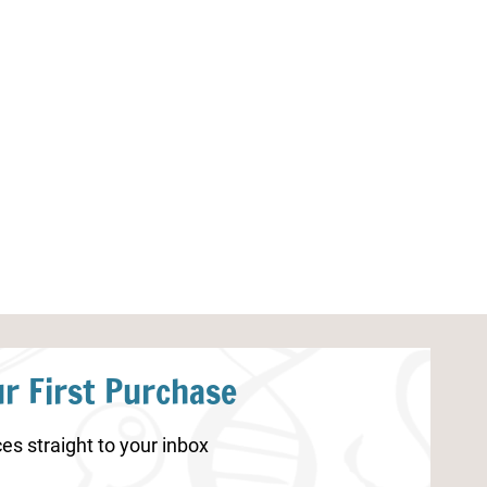
Monster Preschool Math
5 Senses Color
Worksheets
r First Purchase
es straight to your inbox