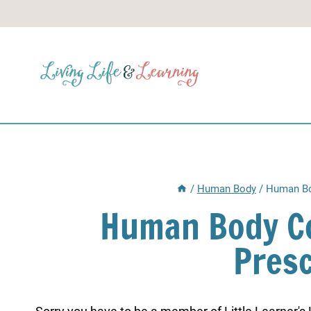
Skip
to
content
/
Human Body
/
Human Bo
Human Body Co
Pres