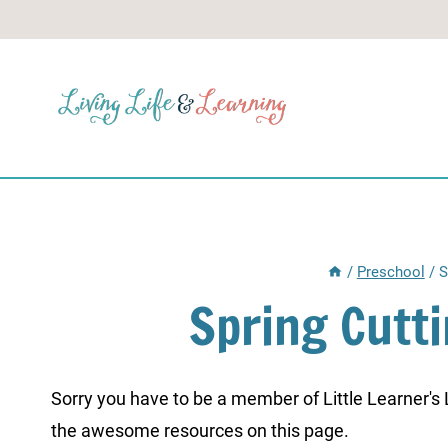
Skip
to
content
/
Preschool
/
S
Spring Cutt
Sorry you have to be a member of Little Learner's La
the awesome resources on this page.