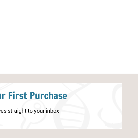
Valentine’s Day Connect the Dots
Gingerbread M
Printables
Mats
r First Purchase
es straight to your inbox