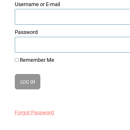
Username or E-mail
Password
Remember Me
Forgot Password