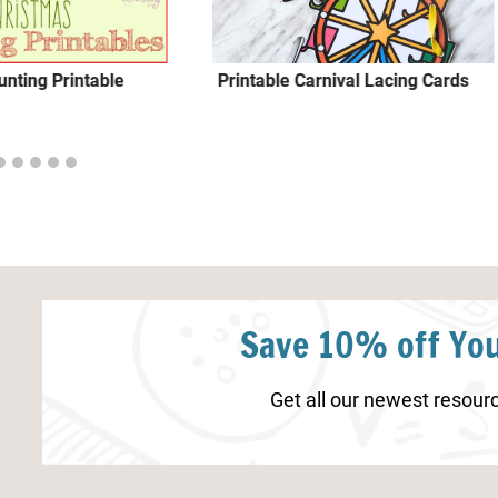
nting Printable
Printable Carnival Lacing Cards
Save 10% off You
Get all our newest resourc