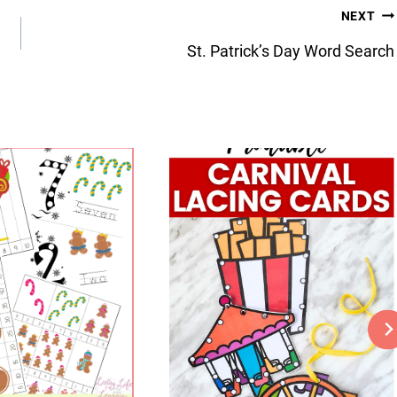
NEXT
St. Patrick’s Day Word Search