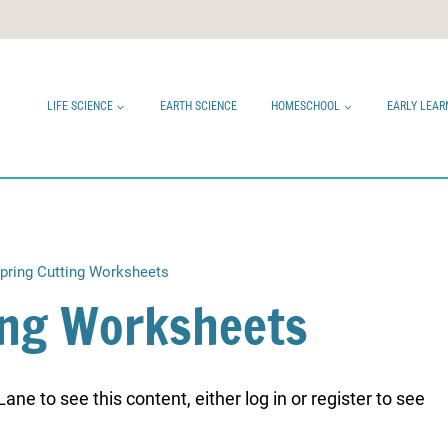
LIFE SCIENCE
EARTH SCIENCE
HOMESCHOOL
EARLY LEAR
pring Cutting Worksheets
ing Worksheets
ne to see this content, either log in or register to see