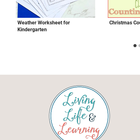
Weather Worksheet for
Christmas Cou
Kindergarten