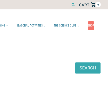
CART
0
NING
SEASONAL ACTIVITIES
THE SCIENCE CLUB
SHOP
Search
SEARCH