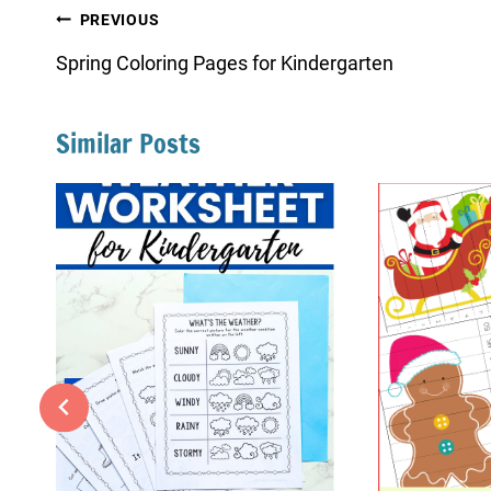
Post
PREVIOUS
navigation
Spring Coloring Pages for Kindergarten
Similar Posts