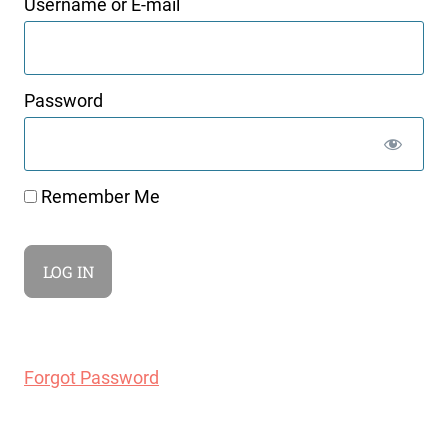
Username or E-mail
Password
Remember Me
Forgot Password