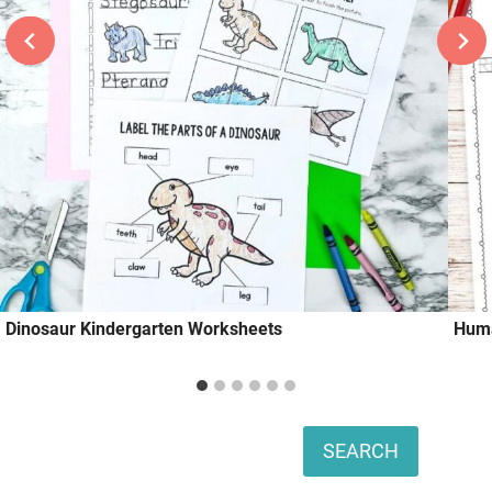
Dinosaur Kindergarten Worksheets
Huma
Search
SEARCH