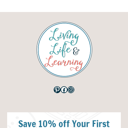
Pinterest
Facebook
Instagram
Save 10% off Your First