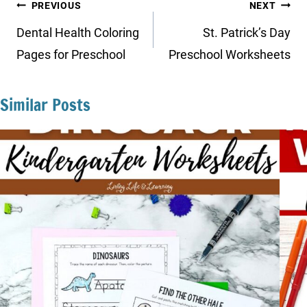
Post
PREVIOUS
NEXT
navigation
Dental Health Coloring
St. Patrick’s Day
Pages for Preschool
Preschool Worksheets
Similar Posts