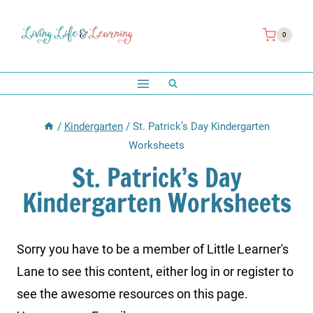
Skip
to
0
content
/
Kindergarten
/
St. Patrick’s Day Kindergarten
Worksheets
St. Patrick’s Day
Kindergarten Worksheets
Sorry you have to be a member of Little Learner's
Lane to see this content, either log in or register to
see the awesome resources on this page.