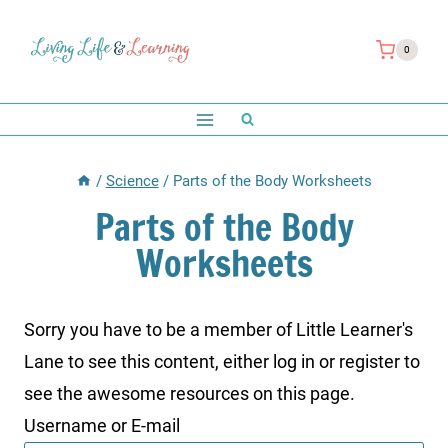
Skip
to
0
content
/
Science
/
Parts of the Body Worksheets
Parts of the Body
Worksheets
Sorry you have to be a member of Little Learner's
Lane to see this content, either log in or register to
see the awesome resources on this page.
Username or E-mail