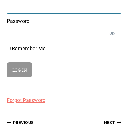
Password
Remember Me
Forgot Password
Post
PREVIOUS
NEXT