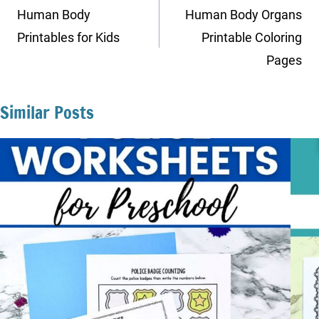
navigation
Human Body
Human Body Organs
Printables for Kids
Printable Coloring
Pages
Similar Posts