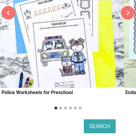
Police Worksheets for Preschool
Endo
Search
SEARCH