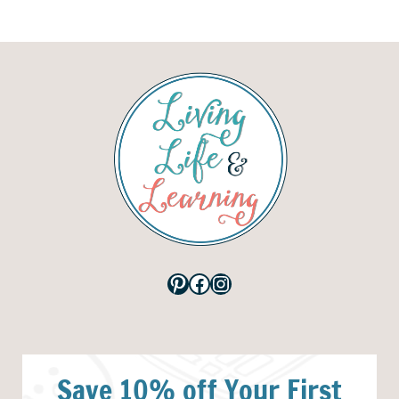
Pinterest
Facebook
Instagram
Save 10% off Your First