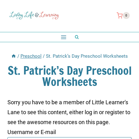
Skip
to
0
content
/
Preschool
/
St. Patrick’s Day Preschool Worksheets
St. Patrick’s Day Preschool
Worksheets
Sorry you have to be a member of Little Learner's
Lane to see this content, either log in or register to
see the awesome resources on this page.
Username or E-mail