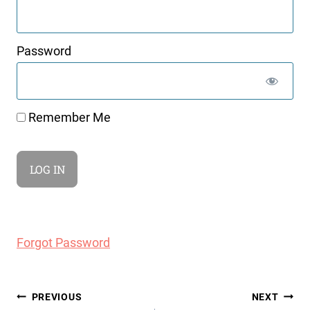
Password
Remember Me
Forgot Password
Post
PREVIOUS
NEXT