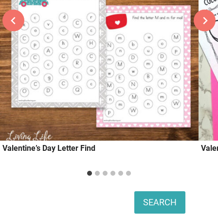
Valentine’s Day Letter Find
Vale
Search
SEARCH