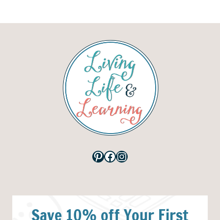
Pinterest
Facebook
Instagram
Save 10% off Your First