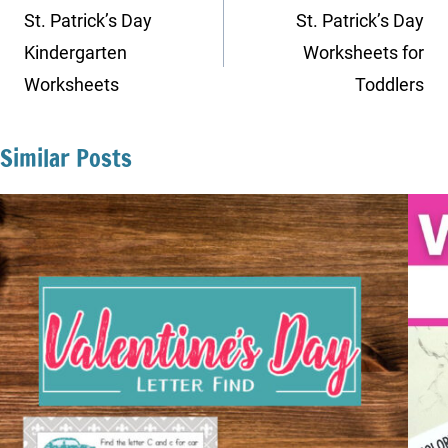
navigation
St. Patrick’s Day
St. Patrick’s Day
Kindergarten
Worksheets for
Worksheets
Toddlers
Similar Posts