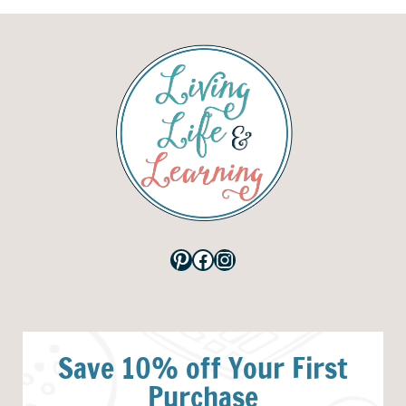
Pinterest
Facebook
Instagram
Save 10% off Your First
Purchase