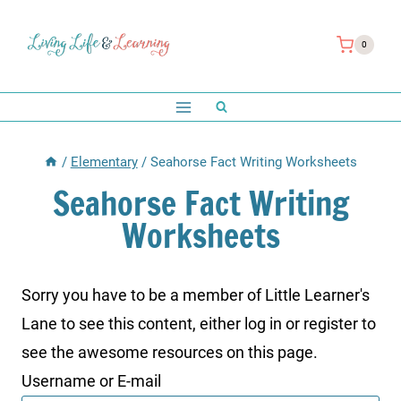
Skip
to
0
content
/
Elementary
/
Seahorse Fact Writing Worksheets
Seahorse Fact Writing
Worksheets
Sorry you have to be a member of Little Learner's
Lane to see this content, either log in or register to
see the awesome resources on this page.
Username or E-mail