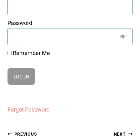
Password
Remember Me
Forgot Password
Post
PREVIOUS
NEXT