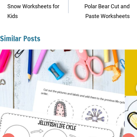
navigation
Snow Worksheets for
Polar Bear Cut and
Kids
Paste Worksheets
Similar Posts