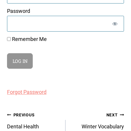
Password
Remember Me
Forgot Password
Post
PREVIOUS
NEXT
navigation
Dental Health
Winter Vocabulary