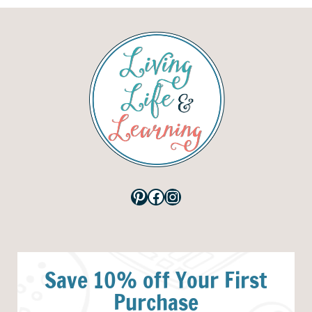
Pinterest
Facebook
Instagram
Save 10% off Your First
Purchase