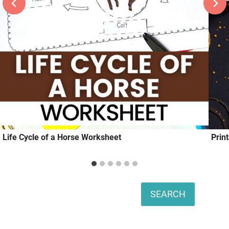
Life Cycle of a Horse Worksheet
Prin
Search
SEARCH