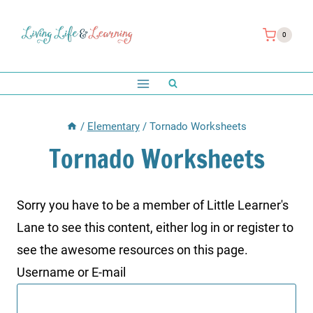
Skip
to
0
content
/
Elementary
/
Tornado Worksheets
Tornado Worksheets
Sorry you have to be a member of Little Learner's
Lane to see this content, either log in or register to
see the awesome resources on this page.
Username or E-mail