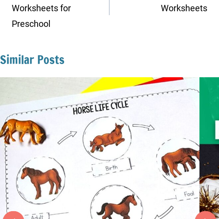
Worksheets for
Worksheets
Preschool
Similar Posts