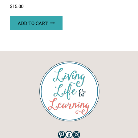
$
15.00
ADD TO CART
Pinterest
Facebook
Instagram