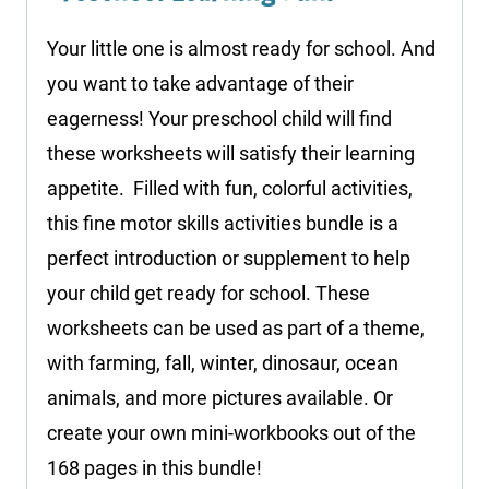
Your little one is almost ready for school. And
you want to take advantage of their
eagerness! Your preschool child will find
these worksheets will satisfy their learning
appetite. Filled with fun, colorful activities,
this fine motor skills activities bundle is a
perfect introduction or supplement to help
your child get ready for school. These
worksheets can be used as part of a theme,
with farming, fall, winter, dinosaur, ocean
animals, and more pictures available. Or
create your own mini-workbooks out of the
168 pages in this bundle!