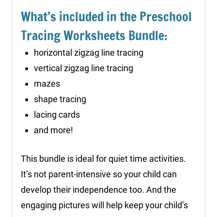
What’s included in the Preschool
Tracing Worksheets Bundle:
horizontal zigzag line tracing
vertical zigzag line tracing
mazes
shape tracing
lacing cards
and more!
This bundle is ideal for quiet time activities.
It’s not parent-intensive so your child can
develop their independence too. And the
engaging pictures will help keep your child’s