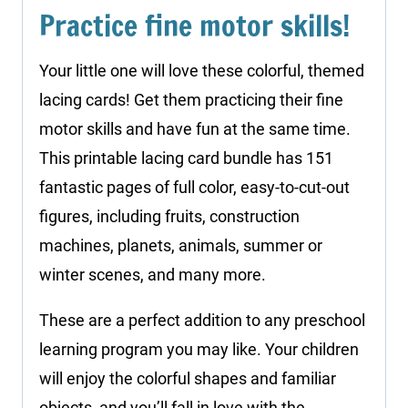
Practice fine motor skills!
Your little one will love these colorful, themed
lacing cards! Get them practicing their fine
motor skills and have fun at the same time.
This printable lacing card bundle has 151
fantastic pages of full color, easy-to-cut-out
figures, including fruits, construction
machines, planets, animals, summer or
winter scenes, and many more.
These are a perfect addition to any preschool
learning program you may like. Your children
will enjoy the colorful shapes and familiar
objects, and you’ll fall in love with the