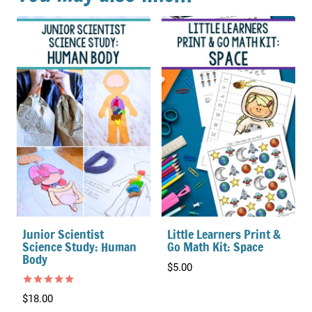
Junior Scientist
Little Learners Print &
Science Study: Human
Go Math Kit: Space
Body
$
5.00
Rated
$
18.00
5.00