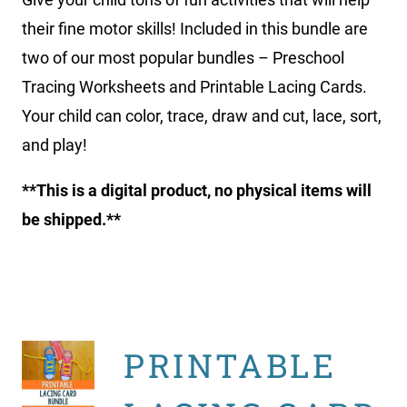
their fine motor skills! Included in this bundle are
two of our most popular bundles – Preschool
Tracing Worksheets and Printable Lacing Cards.
Your child can color, trace, draw and cut, lace, sort,
and play!
**This is a digital product, no physical items will
be shipped.**
PRINTABLE