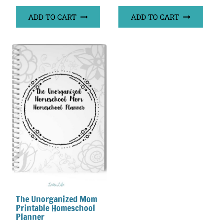
out of 5
ADD TO CART
ADD TO CART
The Unorganized Mom
Printable Homeschool
Planner