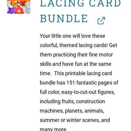
LACING CARD
BUNDLE
Your little one will love these
colorful, themed lacing cards! Get
them practicing their fine motor
skills
and
have fun at the same
time. This printable lacing card
bundle has 151 fantastic pages of
full color, easy-to-cut-out figures,
including fruits, construction
machines, planets, animals,
summer or winter scenes, and
many more.