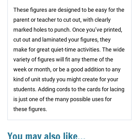
These figures are designed to be easy for the
parent or teacher to cut out, with clearly
marked holes to punch. Once you’ve printed,
cut out and laminated your figures, they
make for great quiet-time activities. The wide
variety of figures will fit any theme of the
week or month, or be a good addition to any
kind of unit study you might create for your
students. Adding cords to the cards for lacing
is just one of the many possible uses for
these figures.
You may also like…