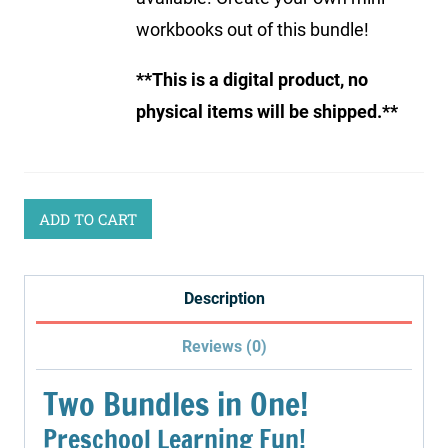
workbooks out of this bundle!
**This is a digital product, no
physical items will be shipped.**
ADD TO CART
Description
Reviews (0)
Two Bundles in One!
Preschool Learning Fun!