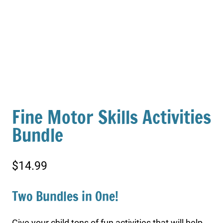
Fine Motor Skills Activities
Bundle
$
14.99
Two Bundles in One!
Give your child tons of fun activities that will help