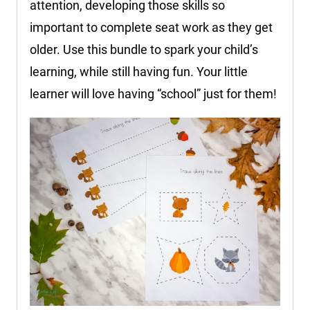
attention, developing those skills so
important to complete seat work as they get
older. Use this bundle to spark your child’s
learning, while still having fun. Your little
learner will love having “school” just for them!