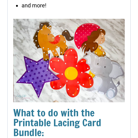
and more!
What to do with the
Printable Lacing Card
Bundle: