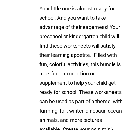
Your little one is almost ready for
school. And you want to take
advantage of their eagerness! Your
preschool or kindergarten child will
find these worksheets will satisfy
their learning appetite. Filled with
fun, colorful activities, this bundle is
a perfect introduction or
supplement to help your child get
ready for school. These worksheets
can be used as part of a theme, with
farming, fall, winter, dinosaur, ocean
animals, and more pictures
available. Create your own mini-