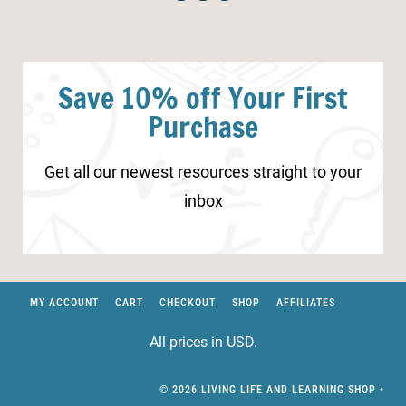
Save 10% off Your First
Purchase
Get all our newest resources straight to your
inbox
MY ACCOUNT
CART
CHECKOUT
SHOP
AFFILIATES
All prices in USD.
© 2026 LIVING LIFE AND LEARNING SHOP •