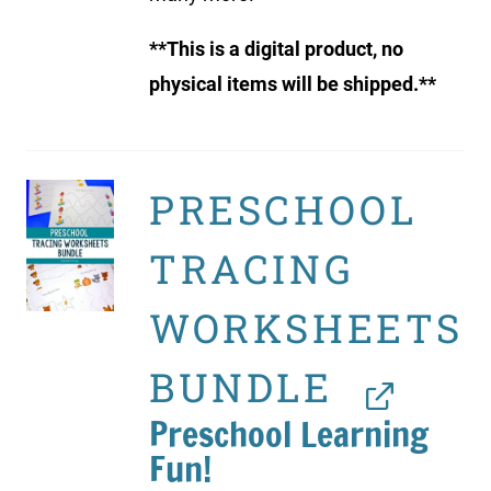
**This is a digital product, no
physical items will be shipped.**
PRESCHOOL
TRACING
WORKSHEETS
BUNDLE
Preschool Learning
Fun!