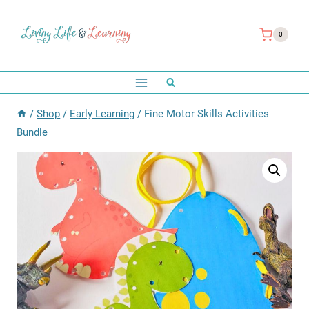
Skip
to
0
content
/
Shop
/
Early Learning
/
Fine Motor Skills Activities
Bundle