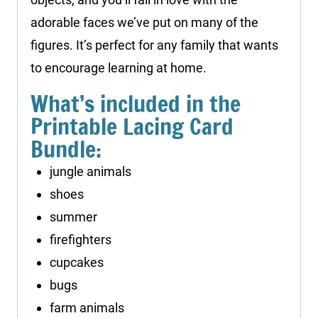
adorable faces we’ve put on many of the
figures. It’s perfect for any family that wants
to encourage learning at home.
What’s included in the
Printable Lacing Card
Bundle:
jungle animals
shoes
summer
firefighters
cupcakes
bugs
farm animals