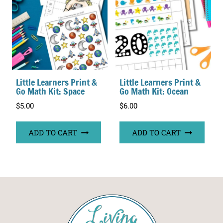
Little Learners Print &
Little Learners Print &
Go Math Kit: Space
Go Math Kit: Ocean
$
5.00
$
6.00
ADD TO CART
ADD TO CART