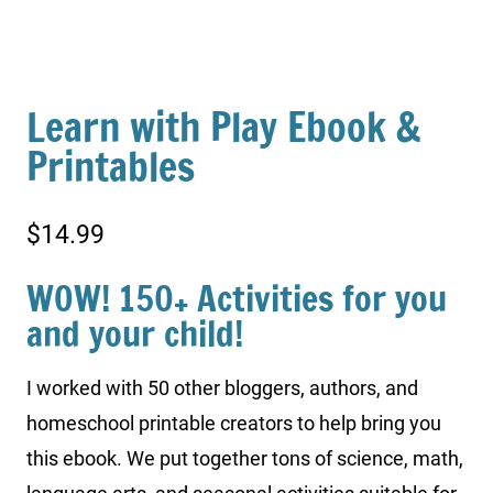
Learn with Play Ebook &
Printables
$
14.99
WOW! 150+ Activities for you
and your child!
I worked with 50 other bloggers, authors, and
homeschool printable creators to help bring you
this ebook. We put together tons of science, math,