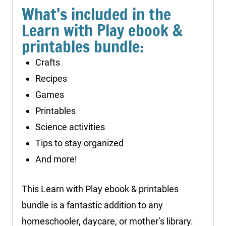
What’s included in the
Learn with Play ebook &
printables bundle:
Crafts
Recipes
Games
Printables
Science activities
Tips to stay organized
And more!
This Learn with Play ebook & printables
bundle is a fantastic addition to any
homeschooler, daycare, or mother’s library.