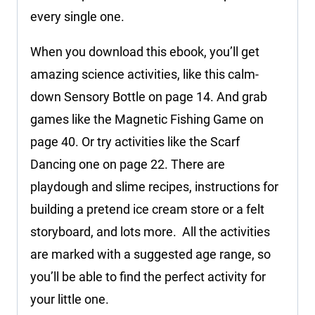
every single one.
When you download this ebook, you’ll get
amazing science activities, like this calm-
down Sensory Bottle on page 14. And grab
games like the Magnetic Fishing Game on
page 40. Or try activities like the Scarf
Dancing one on page 22. There are
playdough and slime recipes, instructions for
building a pretend ice cream store or a felt
storyboard, and lots more. All the activities
are marked with a suggested age range, so
you’ll be able to find the perfect activity for
your little one.