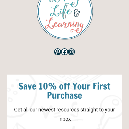
Pinterest
Facebook
Instagram
Save 10% off Your First
Purchase
Get all our newest resources straight to your
inbox