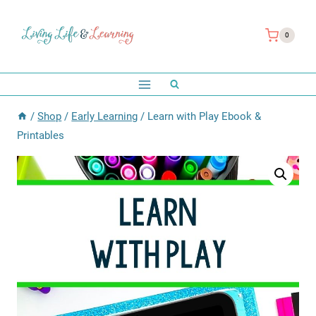
Skip
to
0
content
/
Shop
/
Early Learning
/
Learn with Play Ebook &
Printables