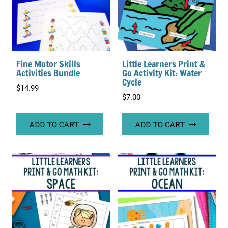
Fine Motor Skills
Little Learners Print &
Activities Bundle
Go Activity Kit: Water
Cycle
$
14.99
$
7.00
ADD TO CART
ADD TO CART