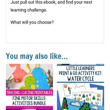
Just pull out this ebook, and find your next
learning challenge.
What will you choose?
You may also like…