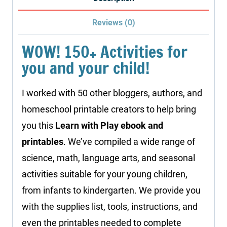
quantity
Reviews (0)
WOW! 150+ Activities for
you and your child!
I worked with 50 other bloggers, authors, and
homeschool printable creators to help bring
you this
Learn with Play ebook and
printables
. We’ve compiled a wide range of
science, math, language arts, and seasonal
activities suitable for your young children,
from infants to kindergarten. We provide you
with the supplies list, tools, instructions, and
even the printables needed to complete