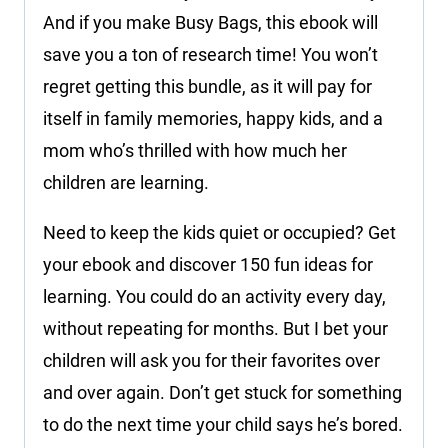
And if you make Busy Bags, this ebook will
save you a ton of research time! You won’t
regret getting this bundle, as it will pay for
itself in family memories, happy kids, and a
mom who’s thrilled with how much her
children are learning.
Need to keep the kids quiet or occupied? Get
your ebook and discover 150 fun ideas for
learning. You could do an activity every day,
without repeating for months. But I bet your
children will ask you for their favorites over
and over again. Don’t get stuck for something
to do the next time your child says he’s bored.