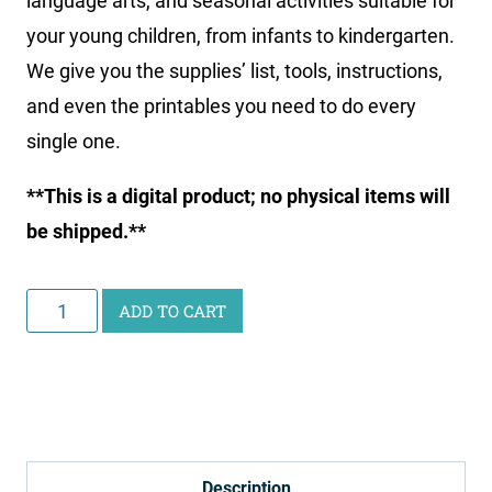
language arts, and seasonal activities suitable for
your young children, from infants to kindergarten.
We give you the supplies’ list, tools, instructions,
and even the printables you need to do every
single one.
**This is a digital product; no physical items will
be shipped.**
Learn
ADD TO CART
with
Play
Ebook
&
Printables
Description