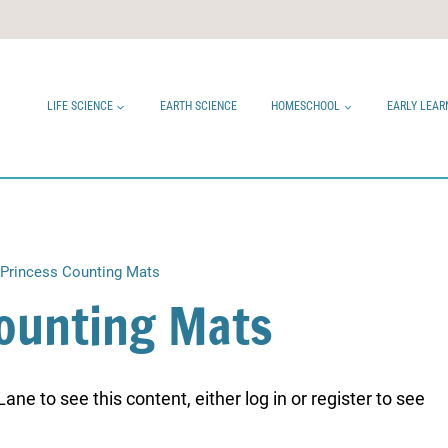
LIFE SCIENCE
EARTH SCIENCE
HOMESCHOOL
EARLY LEAR
Princess Counting Mats
Counting Mats
ne to see this content, either log in or register to see