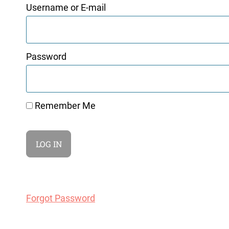
Username or E-mail
Password
Remember Me
Forgot Password