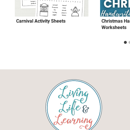
Carnival Activity Sheets
Christmas Ha
Worksheets