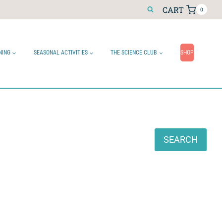
CART
0
NING
SEASONAL ACTIVITIES
THE SCIENCE CLUB
SHOP
Search
SEARCH