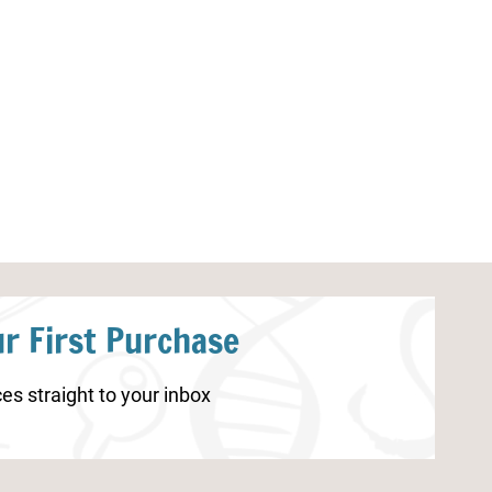
Apple Life Cycle Worksheets
Valentine’s Day
r First Purchase
es straight to your inbox