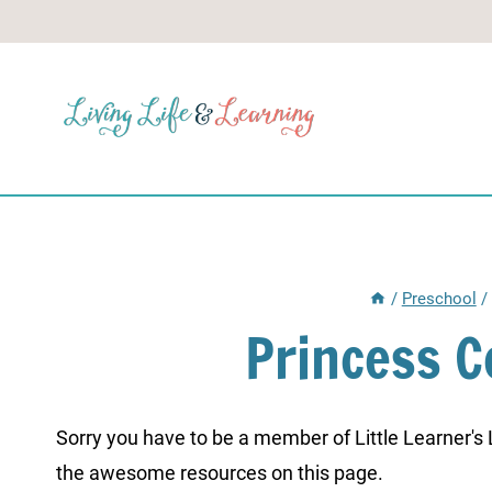
Skip
to
content
/
Preschool
/
Princess 
Sorry you have to be a member of Little Learner's La
the awesome resources on this page.