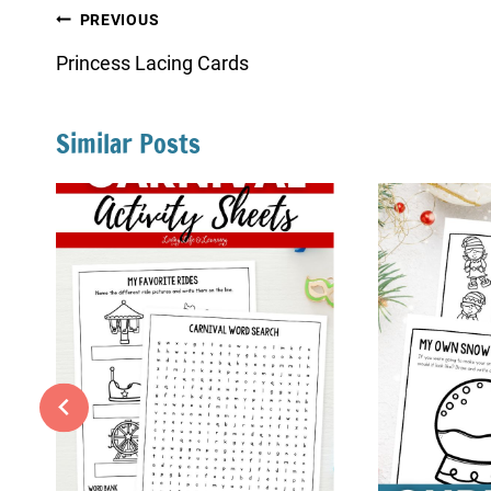
Post
PREVIOUS
navigation
Princess Lacing Cards
Similar Posts