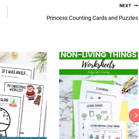
NEXT
Princess Counting Cards and Puzzles