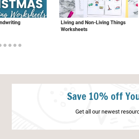
ndwriting
Living and Non-Living Things
Worksheets
Save 10% off You
Get all our newest resourc