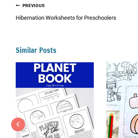
Post
PREVIOUS
navigation
Hibernation Worksheets for Preschoolers
Similar Posts