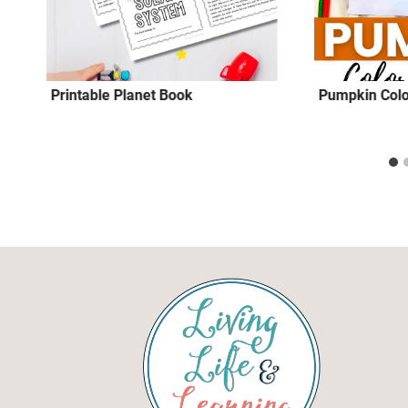
Printable Planet Book
Pumpkin Colo