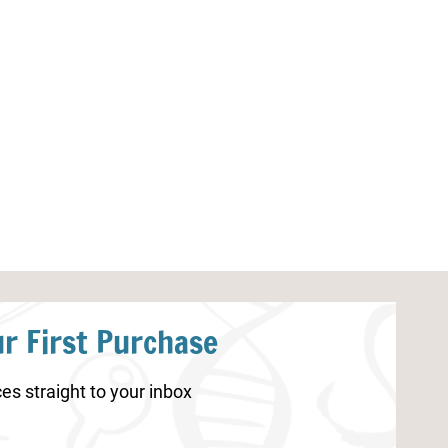
Winter Games Color by Addition
Christmas STE
Worksheets
r First Purchase
es straight to your inbox