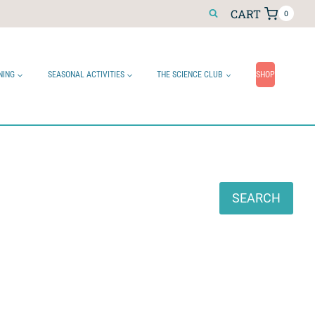
CART
0
NING
SEASONAL ACTIVITIES
THE SCIENCE CLUB
SHOP
Search
SEARCH