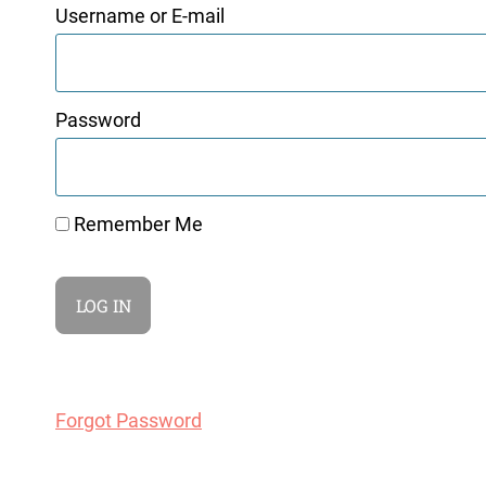
Username or E-mail
Password
Remember Me
Forgot Password