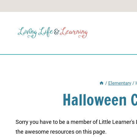
Skip
to
content
/
Elementary
/
Halloween 
Sorry you have to be a member of Little Learner's La
the awesome resources on this page.