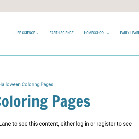
LIFE SCIENCE
EARTH SCIENCE
HOMESCHOOL
EARLY LEAR
Halloween Coloring Pages
Coloring Pages
ne to see this content, either log in or register to see