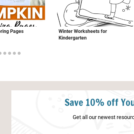
ring Pages
Winter Worksheets for
Kindergarten
Save 10% off You
Get all our newest resourc