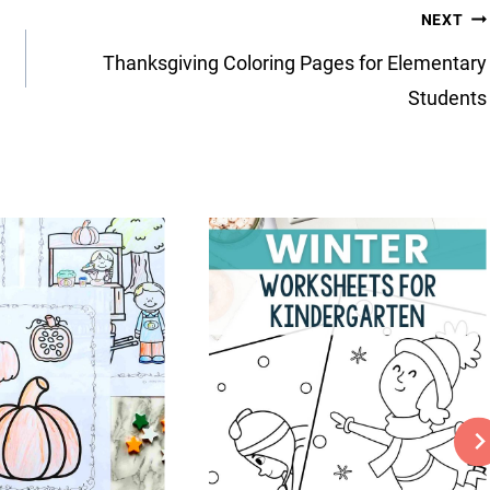
NEXT
Thanksgiving Coloring Pages for Elementary
Students