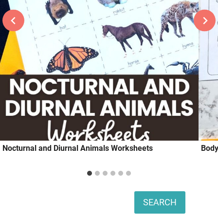
Nocturnal and Diurnal Animals Worksheets
Body
Search
SEARCH