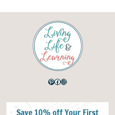
Pinterest
Facebook
Instagram
Save 10% off Your First