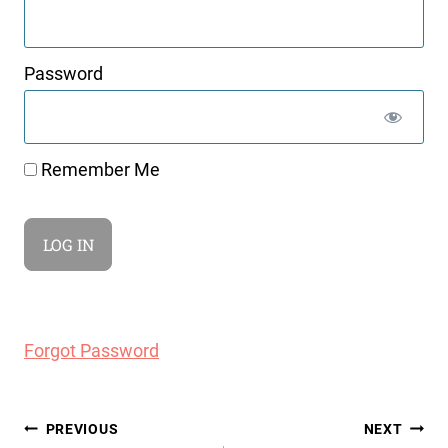
Password
Remember Me
Forgot Password
Post
PREVIOUS
NEXT