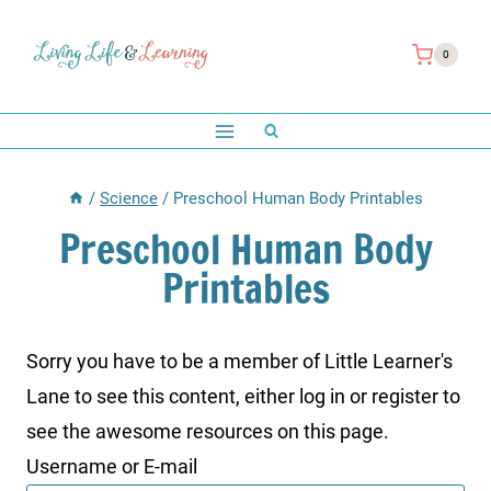
Skip
to
0
content
/
Science
/
Preschool Human Body Printables
Preschool Human Body
Printables
Sorry you have to be a member of Little Learner's
Lane to see this content, either log in or register to
see the awesome resources on this page.
Username or E-mail