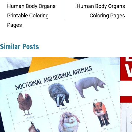
navigation
Human Body Organs
Human Body Organs
Printable Coloring
Coloring Pages
Pages
Similar Posts