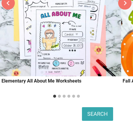
Elementary All About Me Worksheets
Fall
Search
SEARCH