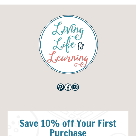
Pinterest
Facebook
Instagram
Save 10% off Your First
Purchase