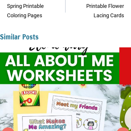
navigation
Spring Printable
Printable Flower
Coloring Pages
Lacing Cards
Similar Posts