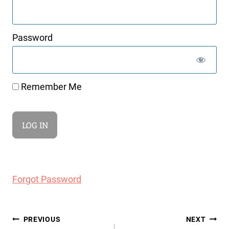
Password
Remember Me
Forgot Password
Post
PREVIOUS
NEXT