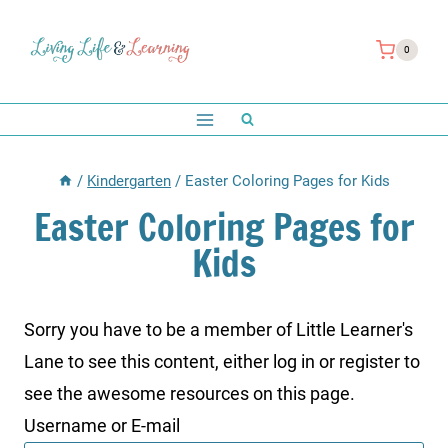
Skip
to
0
content
/
Kindergarten
/
Easter Coloring Pages for Kids
Easter Coloring Pages for
Kids
Sorry you have to be a member of Little Learner's
Lane to see this content, either log in or register to
see the awesome resources on this page.
Username or E-mail