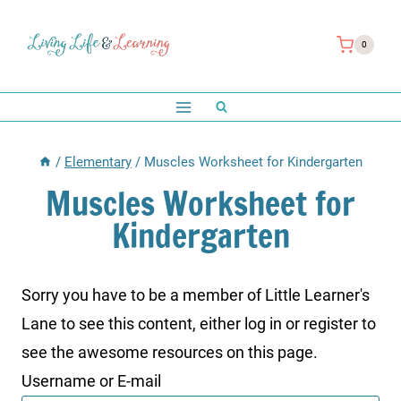
Skip
to
0
content
/
Elementary
/
Muscles Worksheet for Kindergarten
Muscles Worksheet for
Kindergarten
Sorry you have to be a member of Little Learner's
Lane to see this content, either log in or register to
see the awesome resources on this page.
Username or E-mail