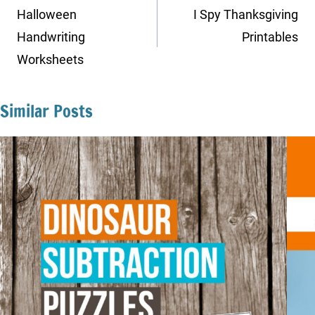
navigation
Halloween
I Spy Thanksgiving
Handwriting
Printables
Worksheets
Similar Posts