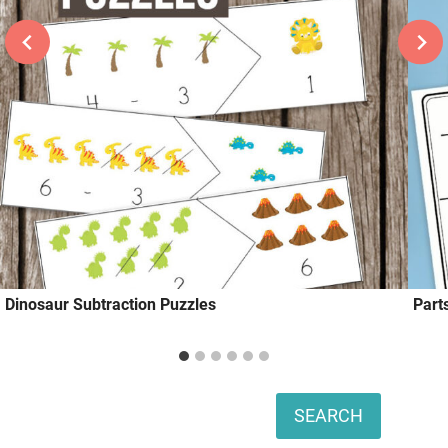
Dinosaur Subtraction Puzzles
Part
Search
SEARCH