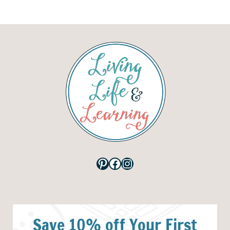
Pinterest
Facebook
Instagram
Save 10% off Your First