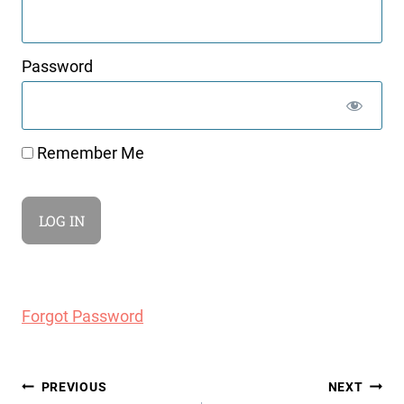
Password
Remember Me
Forgot Password
Post
PREVIOUS
NEXT