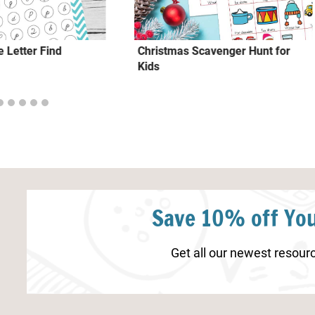
 Letter Find
Christmas Scavenger Hunt for
Kids
Save 10% off You
Get all our newest resourc