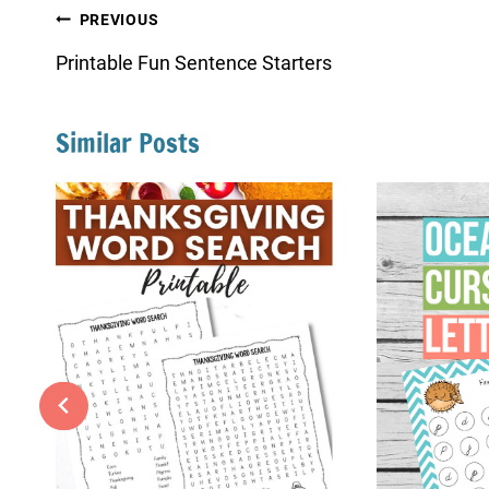
Post
PREVIOUS
navigation
Printable Fun Sentence Starters
Similar Posts