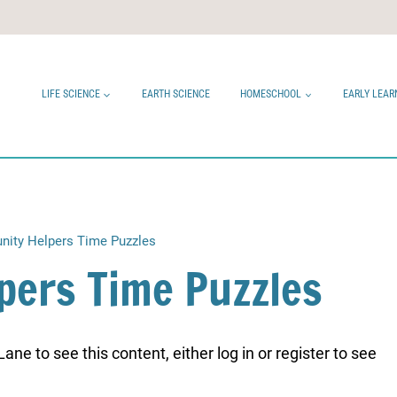
LIFE SCIENCE
EARTH SCIENCE
HOMESCHOOL
EARLY LEAR
ity Helpers Time Puzzles
pers Time Puzzles
ne to see this content, either log in or register to see