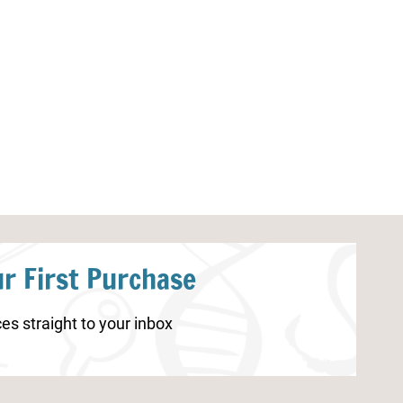
Space Counting Worksheet
Free Printable 
Label
r First Purchase
es straight to your inbox