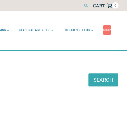
CART
0
NING
SEASONAL ACTIVITIES
THE SCIENCE CLUB
SHOP
Search
SEARCH