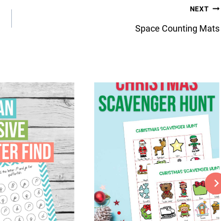
NEXT
Space Counting Mats