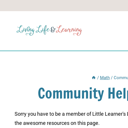
Skip
to
content
/
Math
/
Commun
Community Hel
Sorry you have to be a member of Little Learner's La
the awesome resources on this page.