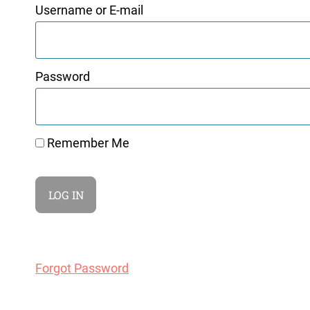
Username or E-mail
Password
Remember Me
Forgot Password