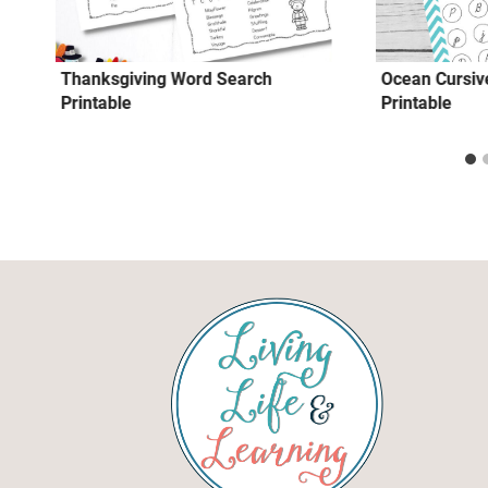
Thanksgiving Word Search
Ocean Cursive
Printable
Printable