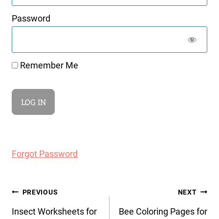
Password
Remember Me
Forgot Password
Post
PREVIOUS
NEXT
navigation
Insect Worksheets for
Bee Coloring Pages for