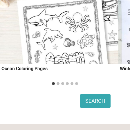
Ocean Coloring Pages
Wint
Search
SEARCH