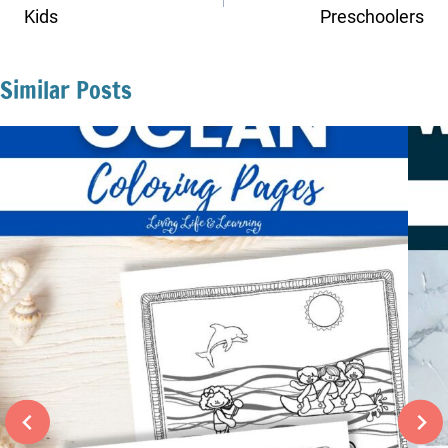
Kids
Preschoolers
Similar Posts