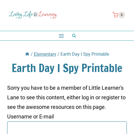
Skip
to
0
content
/
Elementary
/
Earth Day I Spy Printable
Earth Day I Spy Printable
Sorry you have to be a member of Little Learner's
Lane to see this content, either log in or register to
see the awesome resources on this page.
Username or E-mail