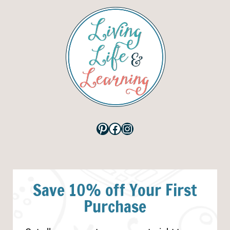
Pinterest
Facebook
Instagram
Save 10% off Your First
Purchase