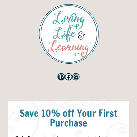
Pinterest
Facebook
Instagram
Save 10% off Your First
Purchase