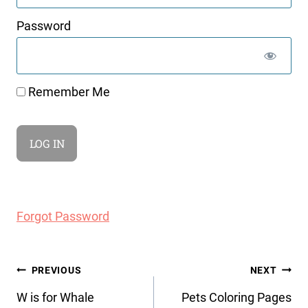
Password
Remember Me
Forgot Password
Post
PREVIOUS
NEXT
navigation
W is for Whale
Pets Coloring Pages