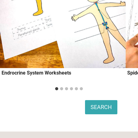
Endrocrine System Worksheets
Spid
Search
SEARCH