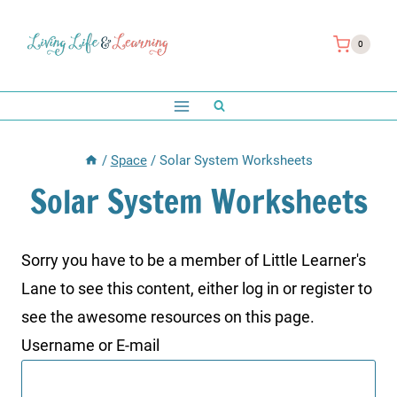
Skip
to
0
content
/
Space
/
Solar System Worksheets
Solar System Worksheets
Sorry you have to be a member of Little Learner's
Lane to see this content, either log in or register to
see the awesome resources on this page.
Username or E-mail