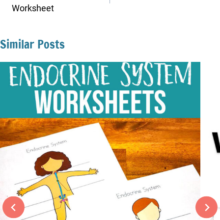
Worksheet
Similar Posts