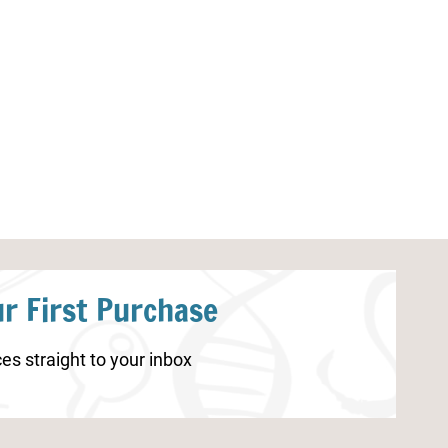
Easter Printable Puzzles
Pumpkin Lacing
r First Purchase
es straight to your inbox