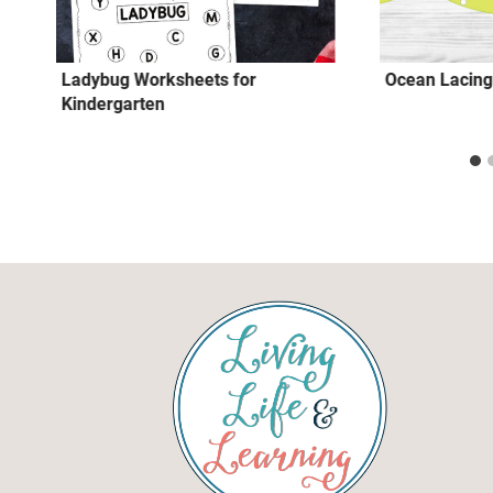
Ladybug Worksheets for
Ocean Lacing
Kindergarten