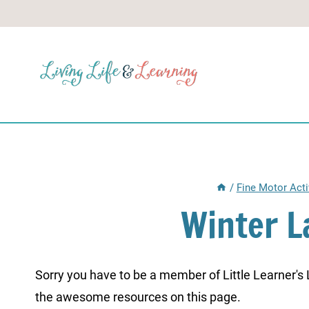
Skip
to
content
/
Fine Motor Acti
Winter L
Sorry you have to be a member of Little Learner's La
the awesome resources on this page.