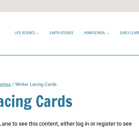
LIFE SCIENCE
EARTH SCIENCE
HOMESCHOOL
EARLY LEAR
vities
/
Winter Lacing Cards
acing Cards
ne to see this content, either log in or register to see