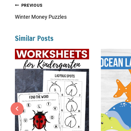
Post
PREVIOUS
navigation
Winter Money Puzzles
Similar Posts