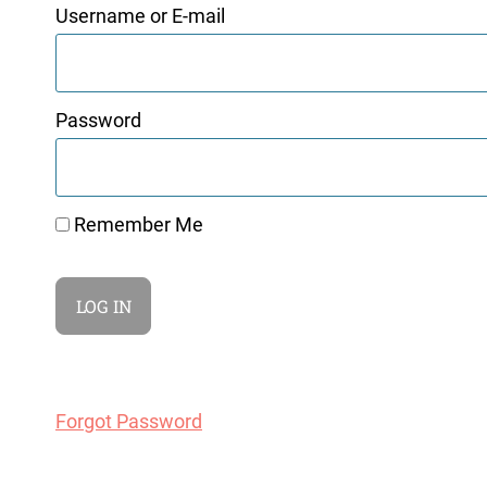
Username or E-mail
Password
Remember Me
Forgot Password