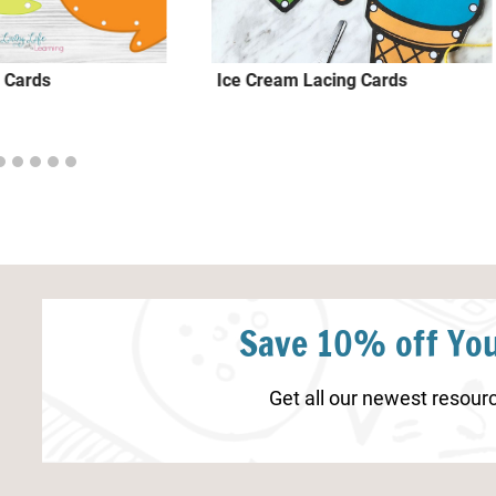
 Cards
Ice Cream Lacing Cards
Save 10% off You
Get all our newest resourc