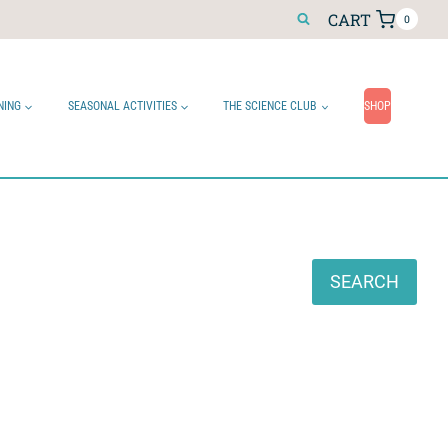
CART
0
NING
SEASONAL ACTIVITIES
THE SCIENCE CLUB
SHOP
Search
SEARCH