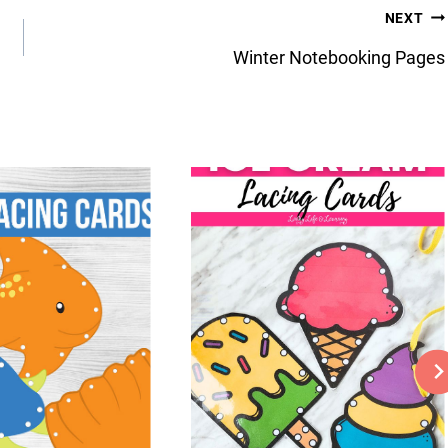
NEXT
Winter Notebooking Pages