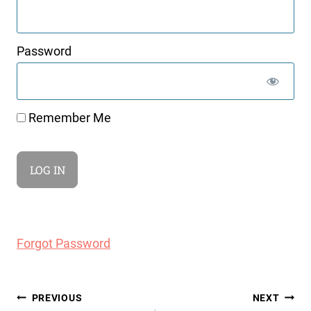
Password
Remember Me
Forgot Password
Post
PREVIOUS
NEXT