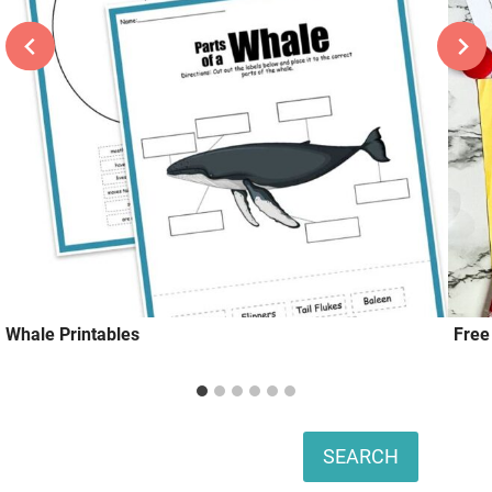
Whale Printables
Free
Search
SEARCH