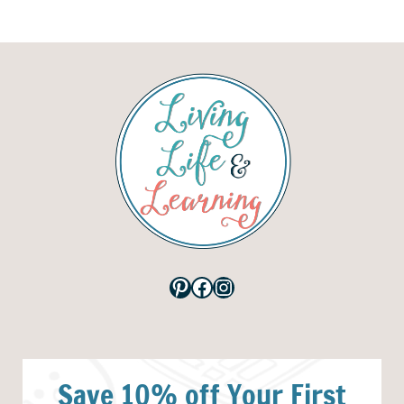
Pinterest
Facebook
Instagram
Save 10% off Your First