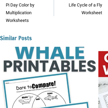
navigation
Pi Day Color by
Life Cycle of a Fly
Multiplication
Worksheet
Worksheets
Similar Posts