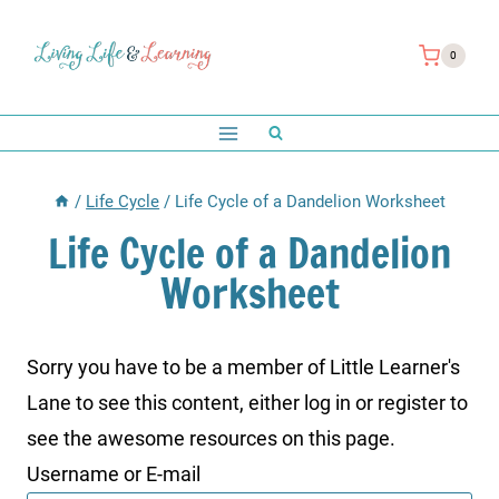
Skip
to
0
content
/
Life Cycle
/
Life Cycle of a Dandelion Worksheet
Life Cycle of a Dandelion
Worksheet
Sorry you have to be a member of Little Learner's
Lane to see this content, either log in or register to
see the awesome resources on this page.
Username or E-mail