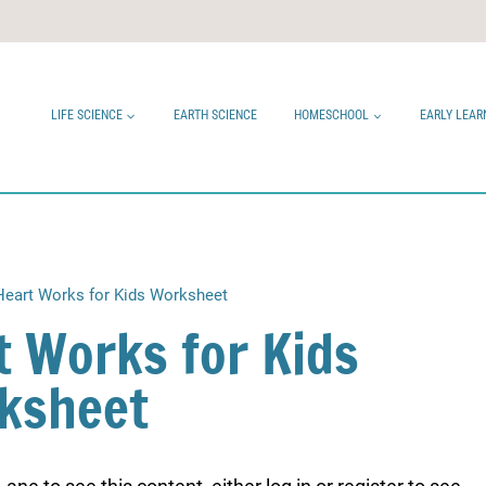
LIFE SCIENCE
EARTH SCIENCE
HOMESCHOOL
EARLY LEAR
eart Works for Kids Worksheet
t Works for Kids
ksheet