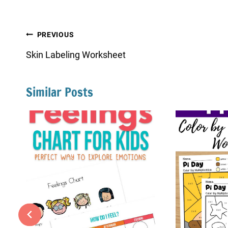
Post
PREVIOUS
navigation
Skin Labeling Worksheet
Similar Posts