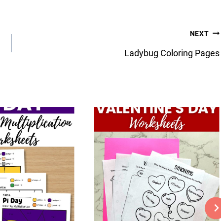
NEXT
Ladybug Coloring Pages