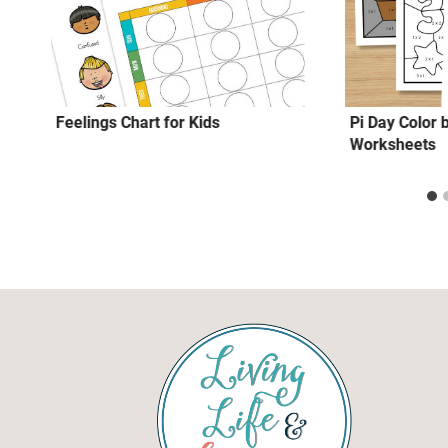
Feelings Chart for Kids
Pi Day Color b
Worksheets