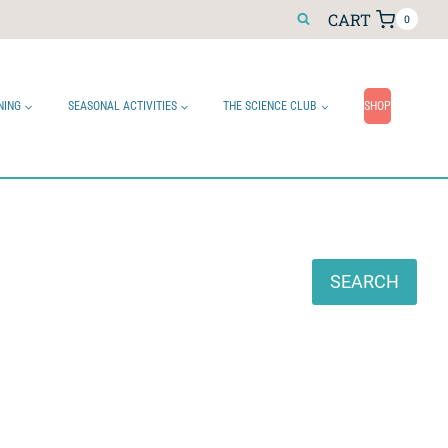
CART
0
NING
SEASONAL ACTIVITIES
THE SCIENCE CLUB
SHOP
Search
SEARCH