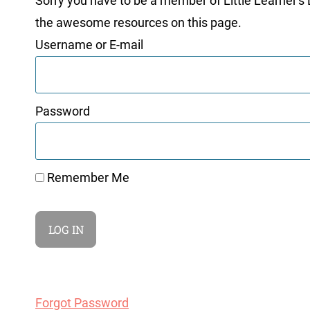
Sorry you have to be a member of Little Learner's La
the awesome resources on this page.
Username or E-mail
Password
Remember Me
Forgot Password