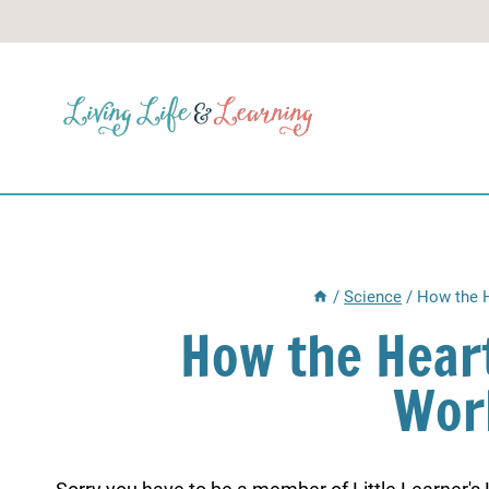
Skip
to
content
/
Science
/
How the H
How the Hear
Wor