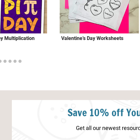
y Multiplication
Valentine’s Day Worksheets
Save 10% off You
Get all our newest resourc