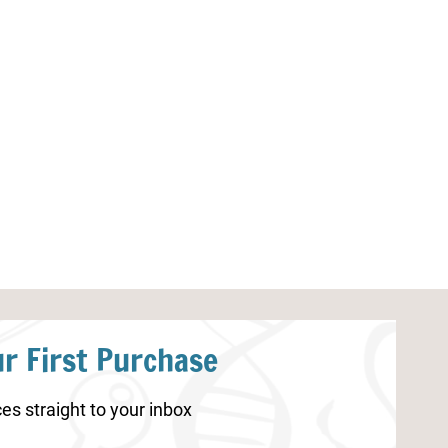
Parts of a Flower
Gratitude Journ
r First Purchase
es straight to your inbox