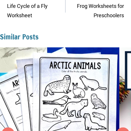
navigation
Life Cycle of a Fly
Frog Worksheets for
Worksheet
Preschoolers
Similar Posts