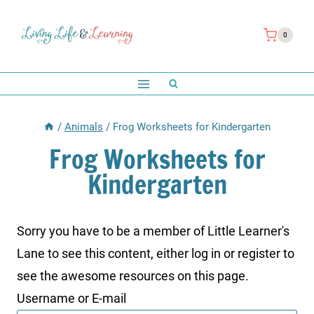
Skip
to
0
content
/
Animals
/
Frog Worksheets for Kindergarten
Frog Worksheets for
Kindergarten
Sorry you have to be a member of Little Learner's
Lane to see this content, either log in or register to
see the awesome resources on this page.
Username or E-mail