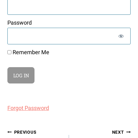
Password
Remember Me
Forgot Password
Post
PREVIOUS
NEXT