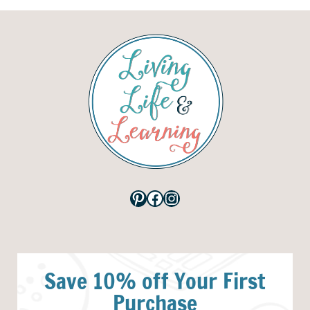
Pinterest
Facebook
Instagram
Save 10% off Your First
Purchase