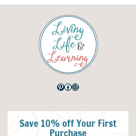
Pinterest
Facebook
Instagram
Save 10% off Your First
Purchase