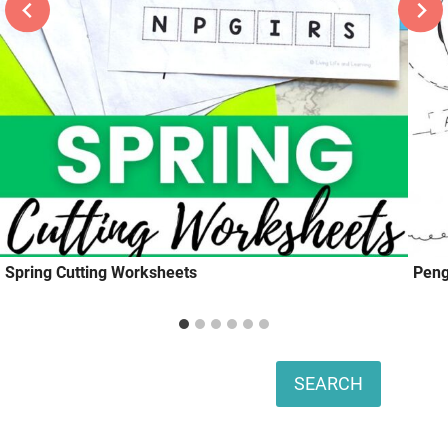
Spring Cutting Worksheets
Peng
Search
SEARCH