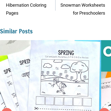
navigation
Hibernation Coloring
Snowman Worksheets
Pages
for Preschoolers
Similar Posts