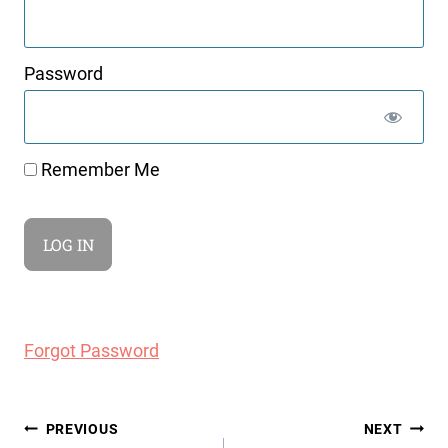
Password
Remember Me
Forgot Password
Post
PREVIOUS
NEXT