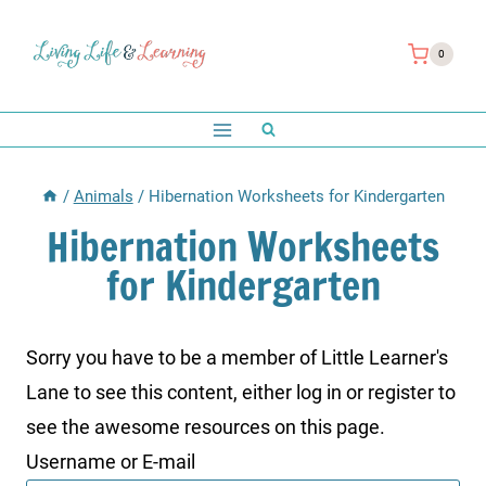
Skip
to
0
content
/
Animals
/
Hibernation Worksheets for Kindergarten
Hibernation Worksheets
for Kindergarten
Sorry you have to be a member of Little Learner's
Lane to see this content, either log in or register to
see the awesome resources on this page.
Username or E-mail