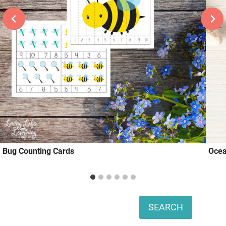
Bug Counting Cards
Ocea
Search
SEARCH