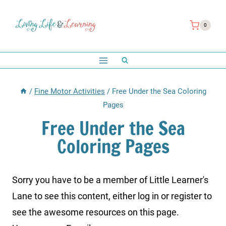
Skip
to
0
content
/
Fine Motor Activities
/
Free Under the Sea Coloring
Pages
Free Under the Sea
Coloring Pages
Sorry you have to be a member of Little Learner's
Lane to see this content, either log in or register to
see the awesome resources on this page.