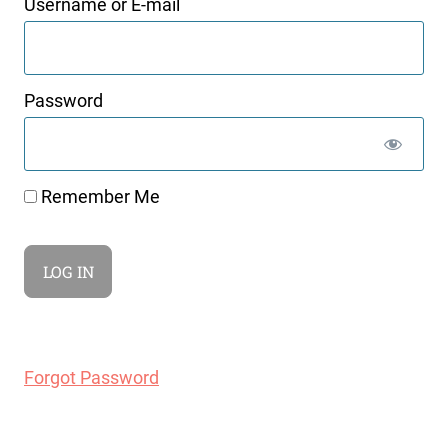
Username or E-mail
Password
Remember Me
Forgot Password