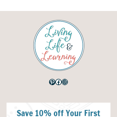
Pinterest
Facebook
Instagram
Save 10% off Your First