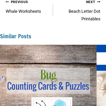
Post
PREVIOUS
NEXT
navigation
Whale Worksheets
Beach Letter Dot
Printables
Similar Posts