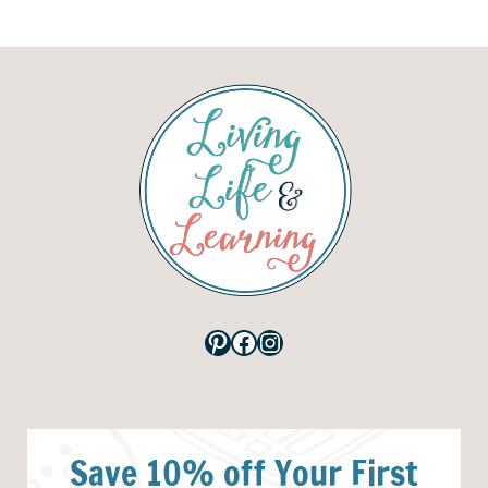
Pinterest
Facebook
Instagram
Save 10% off Your First