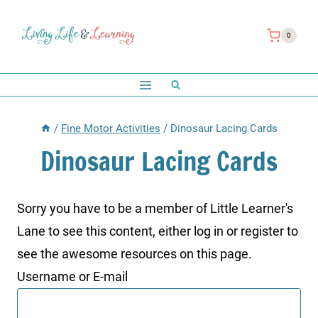
Skip
to
0
content
/
Fine Motor Activities
/
Dinosaur Lacing Cards
Dinosaur Lacing Cards
Sorry you have to be a member of Little Learner's
Lane to see this content, either log in or register to
see the awesome resources on this page.
Username or E-mail