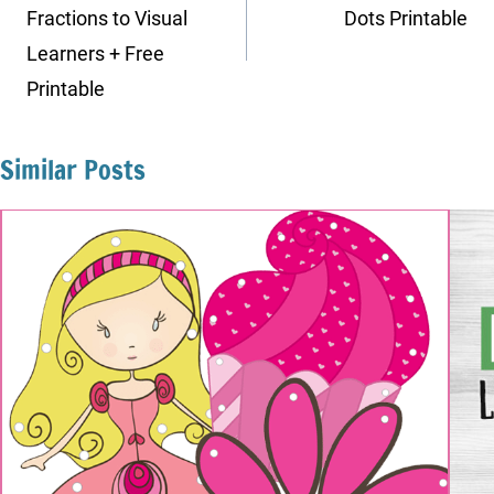
Fractions to Visual
Dots Printable
Learners + Free
Printable
Similar Posts