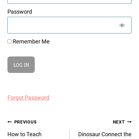
Password
Remember Me
Forgot Password
Post
PREVIOUS
NEXT
navigation
How to Teach
Dinosaur Connect the