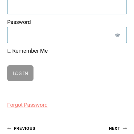
Password
Remember Me
Forgot Password
Post
PREVIOUS
NEXT