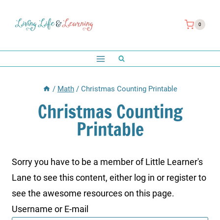
Skip
to
0
content
/
Math
/
Christmas Counting Printable
Christmas Counting
Printable
Sorry you have to be a member of Little Learner's
Lane to see this content, either log in or register to
see the awesome resources on this page.
Username or E-mail