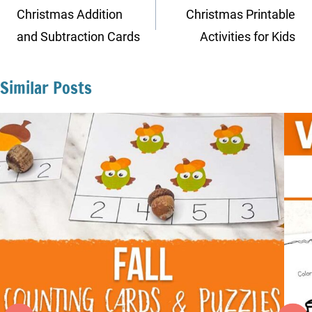
navigation
Christmas Addition
Christmas Printable
and Subtraction Cards
Activities for Kids
Similar Posts