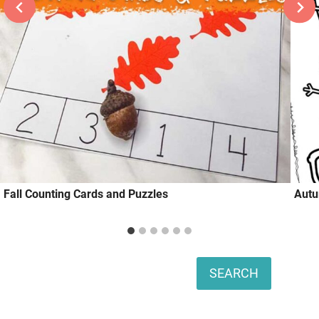
Fall Counting Cards and Puzzles
Autu
Search
SEARCH