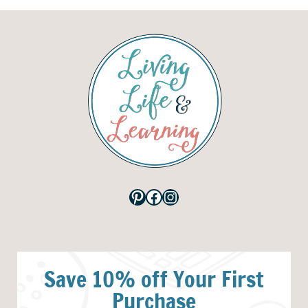
Pinterest
Facebook
Instagram
Save 10% off Your First
Purchase