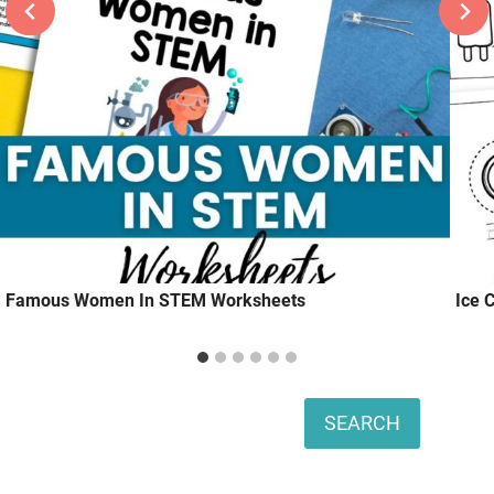
Famous Women In STEM Worksheets
Ice 
Search
SEARCH