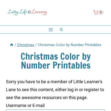
Skip
to
0
content
/
Christmas
/
Christmas Color by Number Printables
Christmas Color by
Number Printables
Sorry you have to be a member of Little Learner's
Lane to see this content, either log in or register to
see the awesome resources on this page.
Username or E-mail