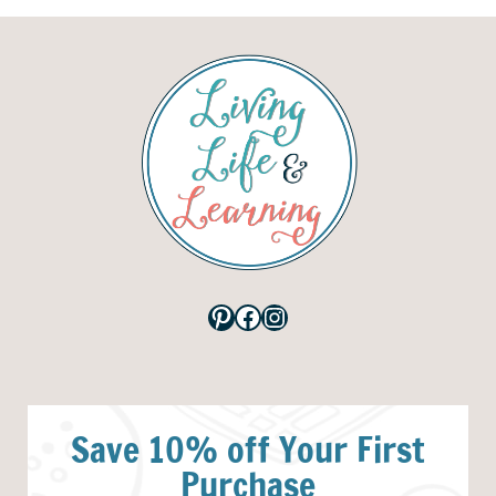
Pinterest
Facebook
Instagram
Save 10% off Your First
Purchase