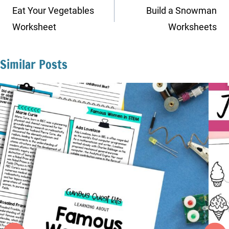
navigation
Eat Your Vegetables
Build a Snowman
Worksheet
Worksheets
Similar Posts