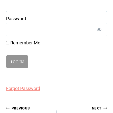
Password
Remember Me
Forgot Password
Post
PREVIOUS
NEXT