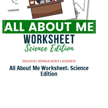
HEALTH
|
HUMAN BODY
|
SCIENCE
All About Me Worksheet: Science
Edition