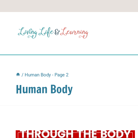
Skip
to
content
/
Human Body
- Page 2
Human Body