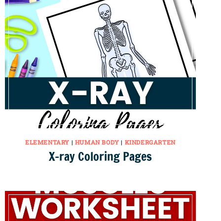
ELEMENTARY
|
HUMAN BODY
|
KINDERGARTEN
X-ray Coloring Pages