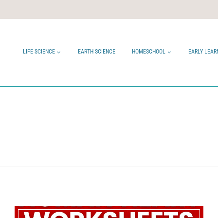
LIFE SCIENCE
EARTH SCIENCE
HOMESCHOOL
EARLY LEAR