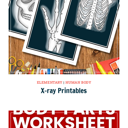
ELEMENTARY
|
HUMAN BODY
X-ray Printables