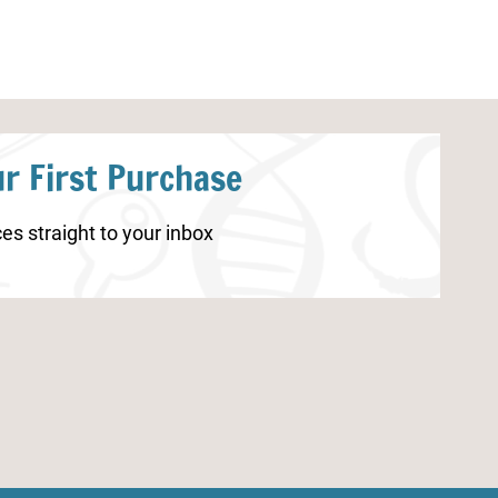
r First Purchase
es straight to your inbox