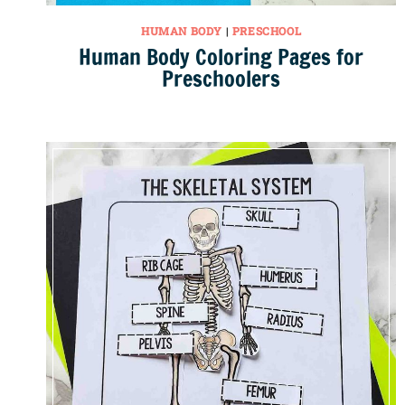
HUMAN BODY
|
PRESCHOOL
Human Body Coloring Pages for
Preschoolers