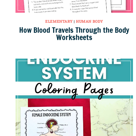
ELEMENTARY
|
HUMAN BODY
How Blood Travels Through the Body
Worksheets