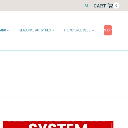
CART
0
NING
SEASONAL ACTIVITIES
THE SCIENCE CLUB
SHOP