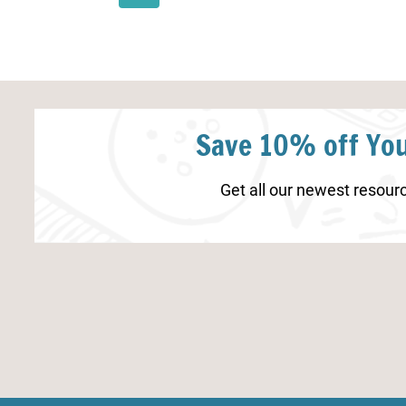
Page
Page
Save 10% off You
Get all our newest resourc