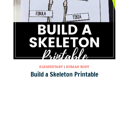
ELEMENTARY
|
HUMAN BODY
Build a Skeleton Printable
Page
navigation