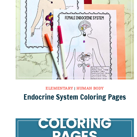
ELEMENTARY
|
HUMAN BODY
Endocrine System Coloring Pages