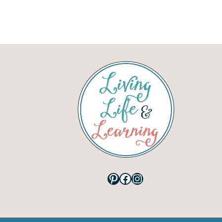
Pinterest
Facebook
Instagram