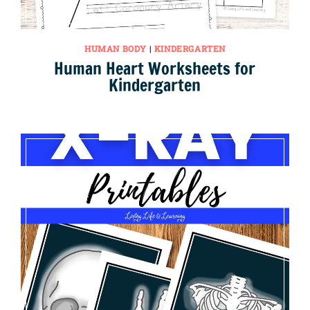
HUMAN BODY
|
KINDERGARTEN
Human Heart Worksheets for
Kindergarten