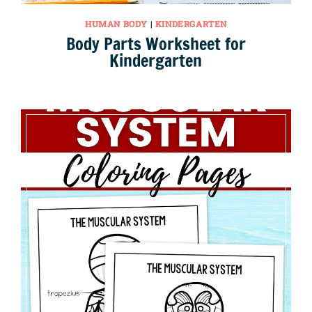
HUMAN BODY
|
KINDERGARTEN
Body Parts Worksheet for
Kindergarten