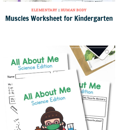
ELEMENTARY
|
HUMAN BODY
Muscles Worksheet for Kindergarten