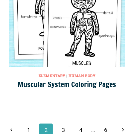
ELEMENTARY
|
HUMAN BODY
Muscular System Coloring Pages
Previous
Next
1
2
3
4
…
6