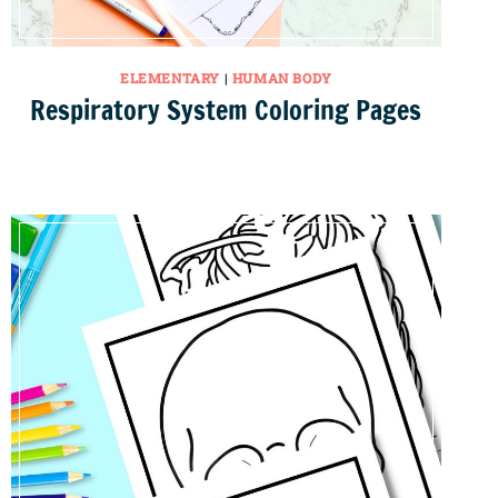
ELEMENTARY
|
HUMAN BODY
Respiratory System Coloring Pages