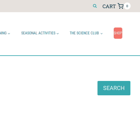
CART
0
NING
SEASONAL ACTIVITIES
THE SCIENCE CLUB
SHOP
Search
SEARCH