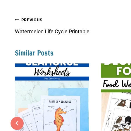
Post
PREVIOUS
navigation
Watermelon Life Cycle Printable
Similar Posts