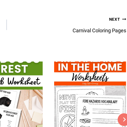
NEXT
Carnival Coloring Pages