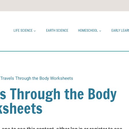
LIFE SCIENCE
EARTH SCIENCE
HOMESCHOOL
EARLY LEAR
Travels Through the Body Worksheets
ls Through the Body
sheets