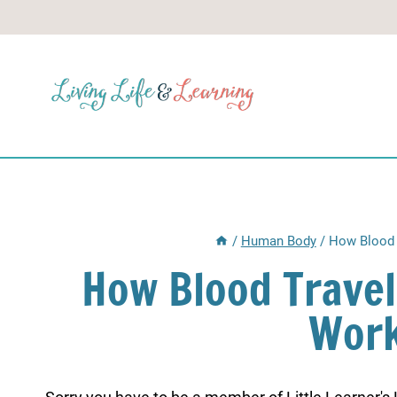
Skip
to
content
/
Human Body
/
How Blood 
How Blood Trave
Work