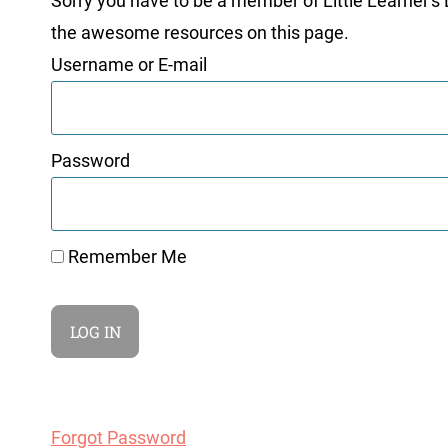
Sorry you have to be a member of Little Learner's La
the awesome resources on this page.
Username or E-mail
Password
Remember Me
Forgot Password