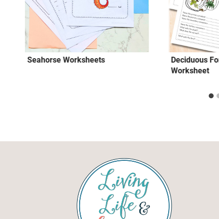
Seahorse Worksheets
Deciduous Fo
Worksheet