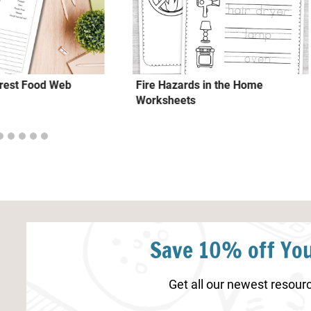
rest Food Web
Fire Hazards in the Home
Worksheets
Save 10% off You
Get all our newest resourc