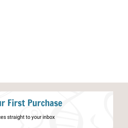
Sunflower Coloring Pages for
Mother’s Day C
Kids
r First Purchase
es straight to your inbox