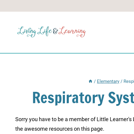
Skip
to
content
/
Elementary
/
Resp
Respiratory Sys
Sorry you have to be a member of Little Learner's La
the awesome resources on this page.