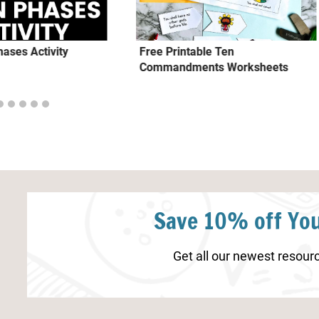
ases Activity
Free Printable Ten
Commandments Worksheets
Save 10% off You
Get all our newest resourc