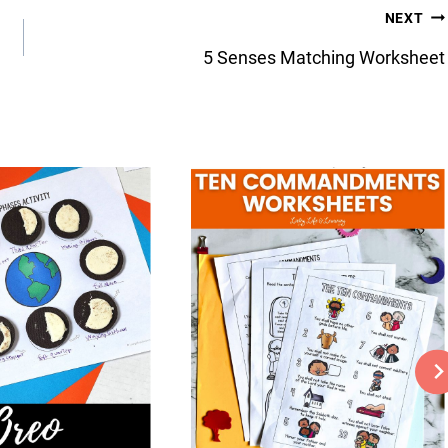
NEXT
5 Senses Matching Worksheet