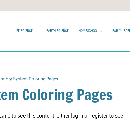
LIFE SCIENCE
EARTH SCIENCE
HOMESCHOOL
EARLY LEAR
iratory System Coloring Pages
tem Coloring Pages
ne to see this content, either log in or register to see