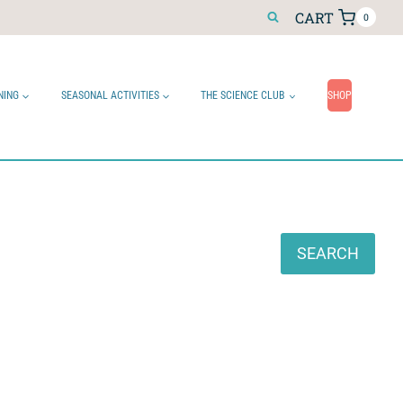
CART
0
NING
SEASONAL ACTIVITIES
THE SCIENCE CLUB
SHOP
Search
SEARCH