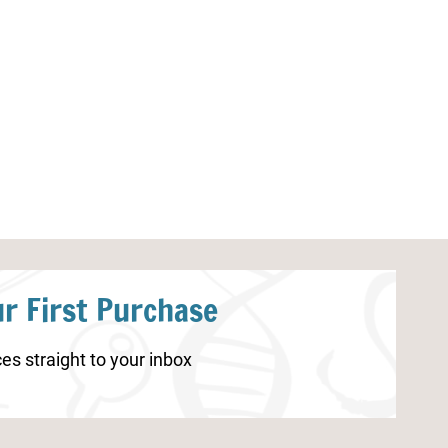
Shark Identification Worksheets
Nature Study Pr
r First Purchase
es straight to your inbox