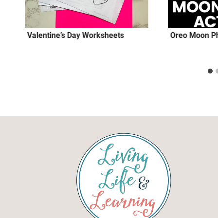
Valentine’s Day Worksheets
Oreo Moon Ph