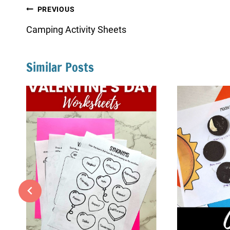
Post
PREVIOUS
navigation
Camping Activity Sheets
Similar Posts