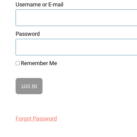
Username or E-mail
Password
Remember Me
Forgot Password