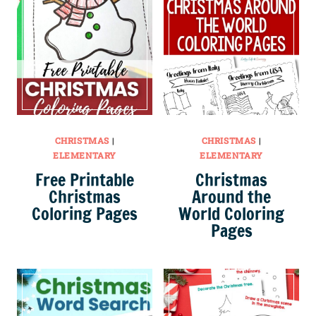
CHRISTMAS
|
CHRISTMAS
|
ELEMENTARY
ELEMENTARY
Free Printable
Christmas
Christmas
Around the
Coloring Pages
World Coloring
Pages