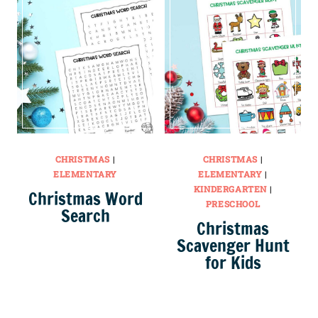
CHRISTMAS
|
CHRISTMAS
|
ELEMENTARY
ELEMENTARY
|
KINDERGARTEN
|
Christmas Word
PRESCHOOL
Search
Christmas
Scavenger Hunt
for Kids