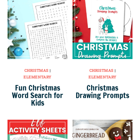
CHRISTMAS
|
CHRISTMAS
|
ELEMENTARY
ELEMENTARY
Fun Christmas
Christmas
Word Search for
Drawing Prompts
Kids