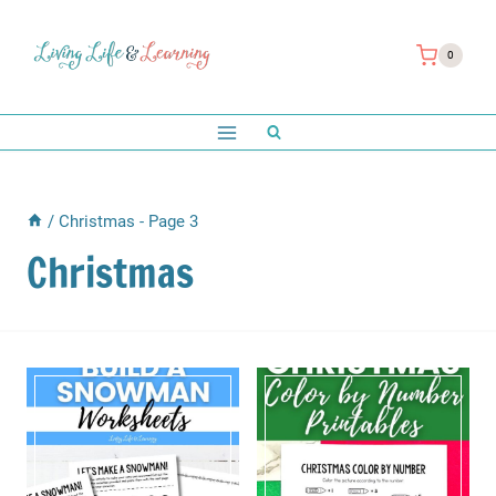
Skip
to
0
content
/
Christmas
- Page 3
Christmas