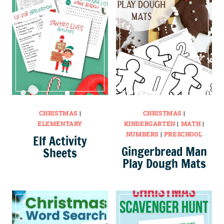
CHRISTMAS
|
CHRISTMAS
|
ELEMENTARY
KINDERGARTEN
|
MATH
|
NUMBERS
|
PRESCHOOL
Elf Activity
Gingerbread Man
Sheets
Play Dough Mats