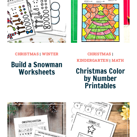
CHRISTMAS
|
WINTER
CHRISTMAS
|
KINDERGARTEN
|
MATH
Build a Snowman
Christmas Color
Worksheets
by Number
Printables