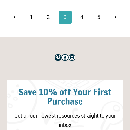
Page
navigation
Previous
Next
1
2
3
4
5
Page
Page
Pinterest
Facebook
Instagram
Save 10% off Your First
Purchase
Get all our newest resources straight to your
inbox