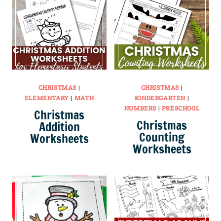
CHRISTMAS
|
CHRISTMAS
|
ELEMENTARY
|
MATH
KINDERGARTEN
|
NUMBERS
|
PRESCHOOL
Christmas
Christmas
Addition
Counting
Worksheets
Worksheets